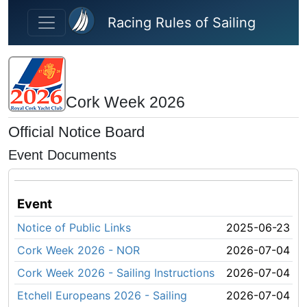
Skip to main content
Racing Rules of Sailing
Cork Week 2026
Official Notice Board
Event Documents
Event
Notice of Public Links
2025-06-23
Cork Week 2026 - NOR
2026-07-04
Cork Week 2026 - Sailing Instructions
2026-07-04
Etchell Europeans 2026 - Sailing
2026-07-04