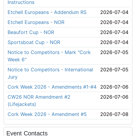
Instructions
Etchell Europeans - Addendum RS
2026-07-04
Etchell Europeans - NOR
2026-07-04
Beaufort Cup - NOR
2026-07-04
Sportsboat Cup - NOR
2026-07-04
Notice to Competitors - Mark "Cork
2026-07-05
Week 6"
Notice to Competitors - International
2026-07-05
Jury
Cork Week 2026 - Amendments #1-#4
2026-07-06
CW26 NOR Amendment #2
2026-07-06
(Lifejackets)
Cork Week 2026 - Amendment #5
2026-07-08
Event Contacts