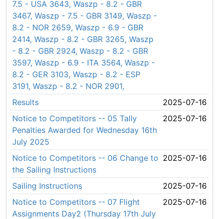
7.5 - USA 3643, Waszp - 8.2 - GBR
3467, Waszp - 7.5 - GBR 3149, Waszp -
8.2 - NOR 2659, Waszp - 6.9 - GBR
2414, Waszp - 8.2 - GBR 3265, Waszp
- 8.2 - GBR 2924, Waszp - 8.2 - GBR
3597, Waszp - 6.9 - ITA 3564, Waszp -
8.2 - GER 3103, Waszp - 8.2 - ESP
3191, Waszp - 8.2 - NOR 2901,
Results
2025-07-16
Notice to Competitors -- 05 Tally
2025-07-16
Penalties Awarded for Wednesday 16th
July 2025
Notice to Competitors -- 06 Change to
2025-07-16
the Sailing Instructions
Sailing Instructions
2025-07-16
Notice to Competitors -- 07 Flight
2025-07-16
Assignments Day2 (Thursday 17th July