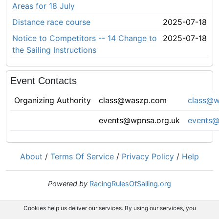
Areas for 18 July
Distance race course
2025-07-18
Notice to Competitors -- 14 Change to
2025-07-18
the Sailing Instructions
Event Contacts
Organizing Authority
class@waszp.com
class@
events@wpnsa.org.uk
events@
About
/
Terms Of Service
/
Privacy Policy
/
Help
Powered by
RacingRulesOfSailing.org
Cookies help us deliver our services. By using our services, you