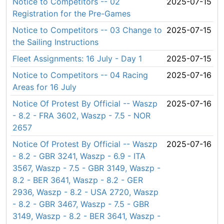
Notice to Competitors -- 02
2025-07-15
Registration for the Pre-Games
Notice to Competitors -- 03 Change to
2025-07-15
the Sailing Instructions
Fleet Assignments: 16 July - Day 1
2025-07-15
Notice to Competitors -- 04 Racing
2025-07-16
Areas for 16 July
Notice Of Protest By Official -- Waszp
2025-07-16
- 8.2 - FRA 3602, Waszp - 7.5 - NOR
2657
Notice Of Protest By Official -- Waszp
2025-07-16
- 8.2 - GBR 3241, Waszp - 6.9 - ITA
3567, Waszp - 7.5 - GBR 3149, Waszp -
8.2 - BER 3641, Waszp - 8.2 - GER
2936, Waszp - 8.2 - USA 2720, Waszp
- 8.2 - GBR 3467, Waszp - 7.5 - GBR
3149, Waszp - 8.2 - BER 3641, Waszp -