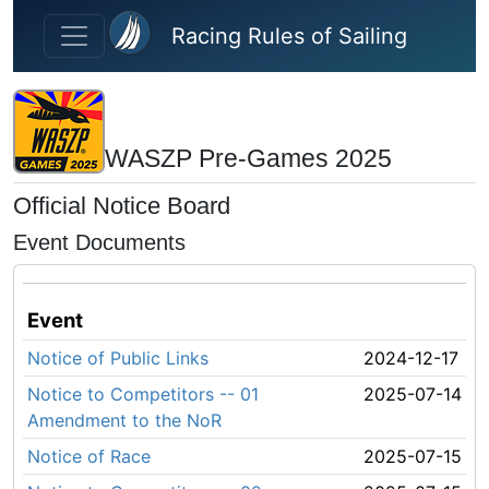
Skip to main content
Racing Rules of Sailing
WASZP Pre-Games 2025
Official Notice Board
Event Documents
Event
Notice of Public Links
2024-12-17
Notice to Competitors -- 01
2025-07-14
Amendment to the NoR
Notice of Race
2025-07-15