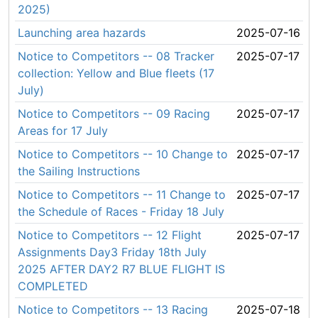
2025)
Launching area hazards
2025-07-16
Notice to Competitors -- 08 Tracker
2025-07-17
collection: Yellow and Blue fleets (17
July)
Notice to Competitors -- 09 Racing
2025-07-17
Areas for 17 July
Notice to Competitors -- 10 Change to
2025-07-17
the Sailing Instructions
Notice to Competitors -- 11 Change to
2025-07-17
the Schedule of Races - Friday 18 July
Notice to Competitors -- 12 Flight
2025-07-17
Assignments Day3 Friday 18th July
2025 AFTER DAY2 R7 BLUE FLIGHT IS
COMPLETED
Notice to Competitors -- 13 Racing
2025-07-18