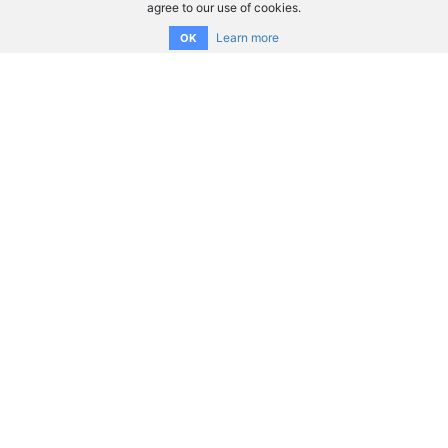
agree to our use of cookies.
Learn more
OK