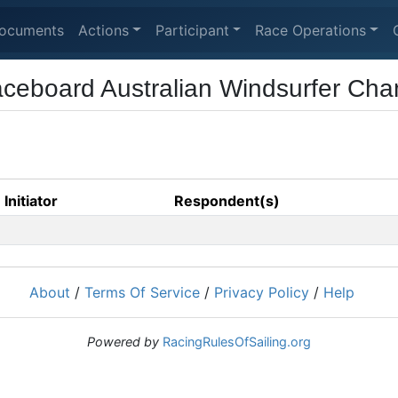
ocuments
Actions
Participant
Race Operations
ceboard Australian Windsurfer Cha
Initiator
Respondent(s)
About
/
Terms Of Service
/
Privacy Policy
/
Help
Powered by
RacingRulesOfSailing.org