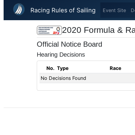
Skip to main content
Racing Rules of Sailing
Event Site
D
2020 Formula & Ra
Official Notice Board
Hearing Decisions
No.
Type
Race
No Decisions Found