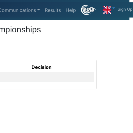
Sign Up
Communications
Results
Help
mpionships
Decision