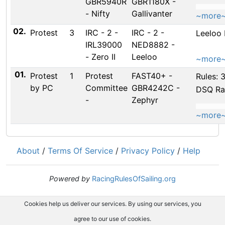
GBR5940R
GBR1180X -
- Nifty
Gallivanter
~more
02.
Protest
3
IRC - 2 -
IRC - 2 -
Leeloo
IRL39000
NED8882 -
- Zero II
Leeloo
~more
01.
Protest
1
Protest
FAST40+ -
Rules: 
by PC
Committee
GBR4242C -
DSQ Ra
-
Zephyr
~more
About
/
Terms Of Service
/
Privacy Policy
/
Help
Powered by
RacingRulesOfSailing.org
Cookies help us deliver our services. By using our services, you
agree to our use of cookies.