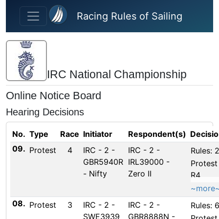
Skip to main content
Racing Rules of Sailing
IRC National Championship
Online Notice Board
Hearing Decisions
No.
Type
Race
Initiator
Respondent(s)
Decisi
09.
Protest
4
IRC - 2 -
IRC - 2 -
Rules: 2
GBR5940R
IRL39000 -
Protest
- Nifty
Zero II
R4
~more
08.
Protest
3
IRC - 2 -
IRC - 2 -
Rules: 6
SWE3939
GBR8888N -
Protest