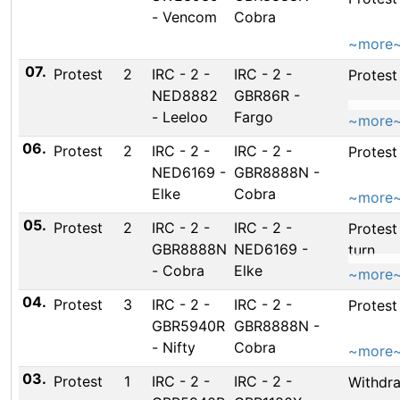
- Vencom
Cobra
~more
07.
Protest
2
IRC - 2 -
IRC - 2 -
Protest
NED8882
GBR86R -
- Leeloo
Fargo
~more
06.
Protest
2
IRC - 2 -
IRC - 2 -
Protes
NED6169 -
GBR8888N -
Elke
Cobra
~more
05.
Protest
2
IRC - 2 -
IRC - 2 -
Protest
GBR8888N
NED6169 -
turn
- Cobra
Elke
~more
04.
Protest
3
IRC - 2 -
IRC - 2 -
Protest
GBR5940R
GBR8888N -
- Nifty
Cobra
~more
03.
Protest
1
IRC - 2 -
IRC - 2 -
Withdr