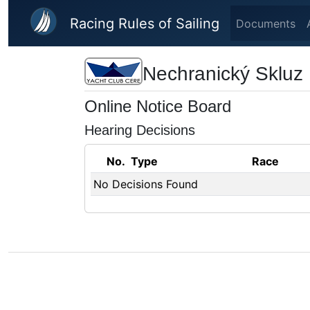
Skip to main content
Racing Rules of Sailing
Documents
Nechranický Skluz
Online Notice Board
Hearing Decisions
No.
Type
Race
No Decisions Found