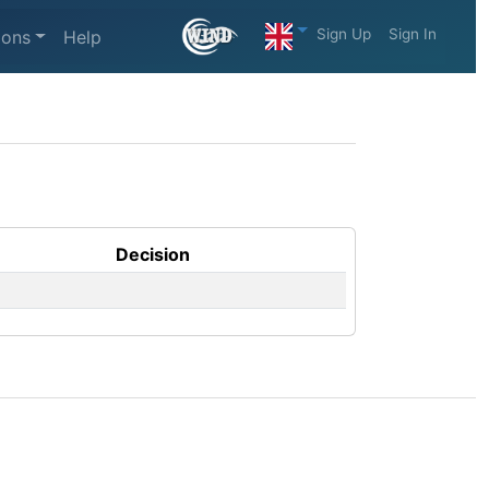
Sign Up
Sign In
ions
Help
Decision