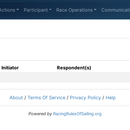
Actions
Participant
Race Operations
Communicat
Initiator
Respondent(s)
About
/
Terms Of Service
/
Privacy Policy
/
Help
Powered by
RacingRulesOfSailing.org