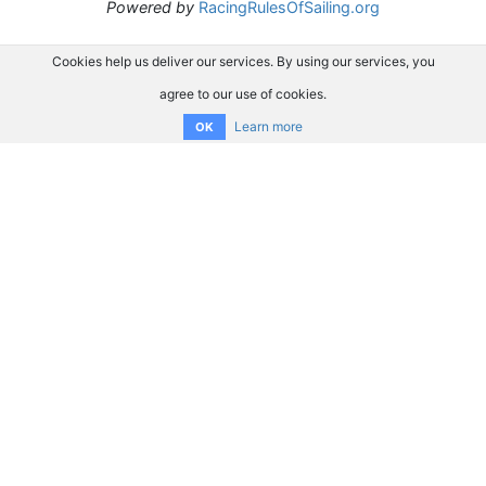
Powered by
RacingRulesOfSailing.org
Cookies help us deliver our services. By using our services, you
agree to our use of cookies.
Learn more
OK