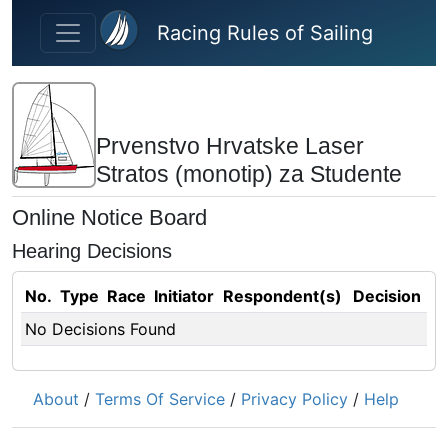
Skip to main content
Racing Rules of Sailing
Prvenstvo Hrvatske Laser
Stratos (monotip) za Studente
Online Notice Board
Hearing Decisions
No.
Type
Race
Initiator
Respondent(s)
Decision
No Decisions Found
About
/
Terms Of Service
/
Privacy Policy
/
Help