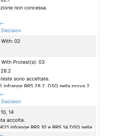
azione non concessa.
e~
 Decision
 With: 02
With Protest(s): 03
 28.2
teste sono accettate.
5 infrange RRS 28.2, DSQ nella prova 2
2 infrange RRS 28.2, DSQ nella prova 2
e~
 Decision
 10, 14
ta accolta.
0621 infrange RRS 10 e RRS 14 DSQ nella
 2
e~