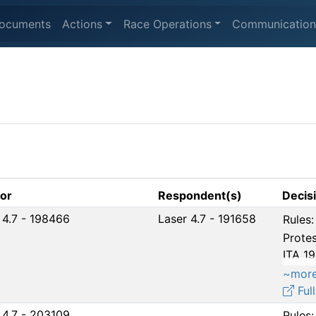
ocuments
Actions
Race Operations
Communication
tor
Respondent(s)
Decis
 4.7 - 198466
Laser 4.7 - 191658
Rules:
Protes
ITA 1
~mor
Full
 4.7 - 203109
Rules: