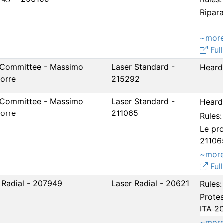
Ripar
~mor
Full
 Committee - Massimo
Laser Standard -
Heard
torre
215292
 Committee - Massimo
Laser Standard -
Heard 
torre
211065
Rules:
Le pro
21106
21529
~mor
Full
 Radial - 207949
Laser Radial - 20621
Rules:
Protes
ITA 2
prova
~mor