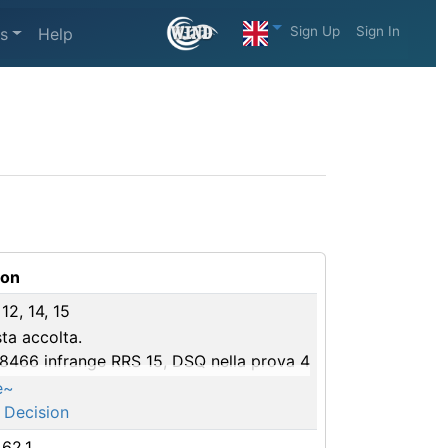
Sign Up
Sign In
s
Help
ion
 12, 14, 15
ta accolta.
98466 infrange RRS 15, DSQ nella prova 4
e~
 Decision
 62.1