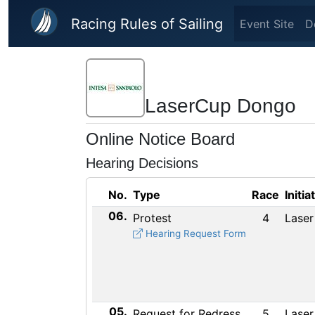
Skip to main content
Racing Rules of Sailing
Event Site
D
LaserCup Dongo
Online Notice Board
Hearing Decisions
No.
Type
Race
Initia
06.
Protest
4
Laser
Hearing Request Form
05.
Request for Redress
5
Laser