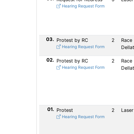
Hearing Request Form
03.
Protest by RC
2
Race
Hearing Request Form
Della
02.
Protest by RC
2
Race
Hearing Request Form
Della
01.
Protest
2
Laser
Hearing Request Form