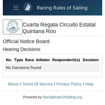
Skip to main content
Racing Rules of Sailing
Cuarta Regata Circuito Estatal
Quintana Roo
Official Notice Board
Hearing Decisions
No.
Type
Race
Initiator
Respondent(s)
Decision
No Decisions Found
About
/
Terms Of Service
/
Privacy Policy
/
Help
Powered by
RacingRulesOfSailing.org