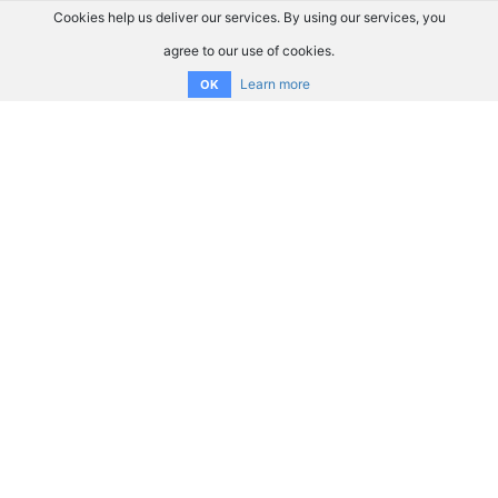
Cookies help us deliver our services. By using our services, you
agree to our use of cookies.
Learn more
OK