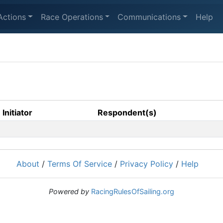
Actions
Race Operations
Communications
Help
Initiator
Respondent(s)
About
/
Terms Of Service
/
Privacy Policy
/
Help
Powered by
RacingRulesOfSailing.org