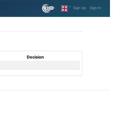
Sign Up
Sign In
Decision