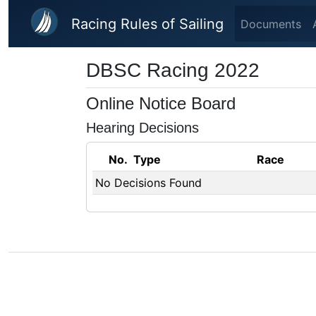
Skip to main content
Racing Rules of Sailing
Documents
DBSC Racing 2022
Online Notice Board
Hearing Decisions
No.
Type
Race
No Decisions Found