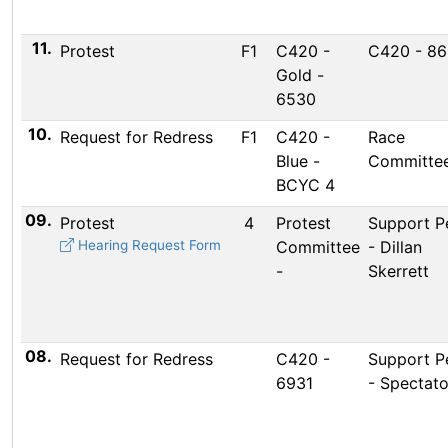
11.
Protest
F1
C420 -
C420 - 8
Gold -
6530
10.
Request for Redress
F1
C420 -
Race
Blue -
Committee
BCYC 4
09.
Protest
4
Protest
Support P
Hearing Request Form
Committee
- Dillan
-
Skerrett
08.
Request for Redress
C420 -
Support P
6931
- Spectato