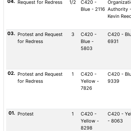
04.
Request for Redress
1/2
C420 -
Organizati
Blue - 2116
Authority 
Kevin Ree
03.
Protest and Request
3
C420 -
C420 - Blu
for Redress
Blue -
6931
5803
02.
Protest and Request
1
C420 -
C420 - Blu
for Redress
Yellow -
9339
7826
01.
Protest
1
C420 -
C420 - Ye
Yellow -
- 8063
8298