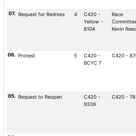
07.
Request for Redress
4
C420 -
Race
Yellow -
Committee
8104
Kevin Ree
06.
Protest
5
C420 -
C420 - 87
BCYC 7
05.
Request to Reopen
C420 -
C420 - 7
9339