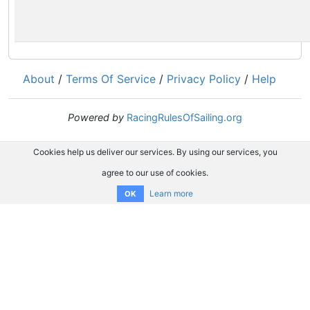
About
/
Terms Of Service
/
Privacy Policy
/
Help
Powered by
RacingRulesOfSailing.org
Cookies help us deliver our services. By using our services, you
agree to our use of cookies.
Learn more
OK