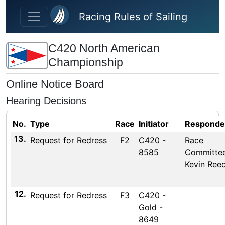
Skip to main content
Racing Rules of Sailing
C420 North American
Championship
Online Notice Board
Hearing Decisions
No.
Type
Race
Initiator
Responde
13.
Request for Redress
F2
C420 -
Race
8585
Committee
Kevin Ree
12.
Request for Redress
F3
C420 -
Gold -
8649