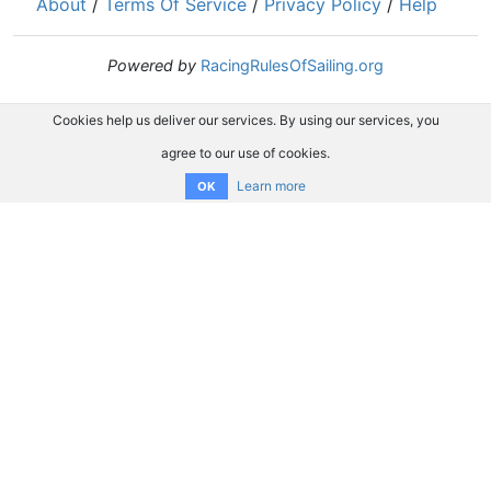
About
/
Terms Of Service
/
Privacy Policy
/
Help
Powered by
RacingRulesOfSailing.org
Cookies help us deliver our services. By using our services, you
agree to our use of cookies.
Learn more
OK