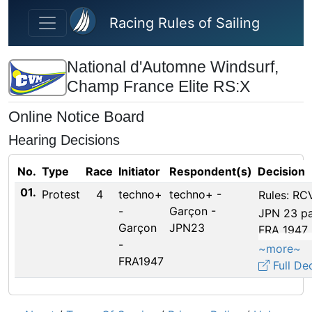
Skip to main content
Racing Rules of Sailing
National d'Automne Windsurf,
Champ France Elite RS:X
Online Notice Board
Hearing Decisions
No.
Type
Race
Initiator
Respondent(s)
Decision
01.
Protest
4
techno+
techno+ -
Rules: RCV
-
Garçon -
JPN 23 pa
Garçon
JPN23
FRA 1947 
-
courses du
~more~
FRA1947
pas pire q
Full De