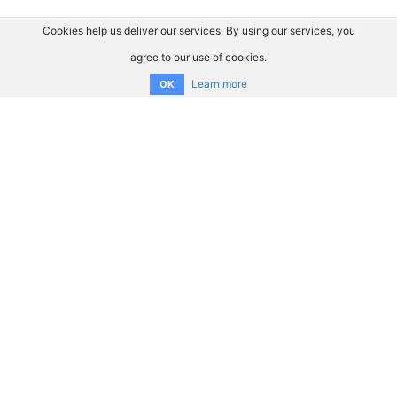
Cookies help us deliver our services. By using our services, you
agree to our use of cookies.
Learn more
OK