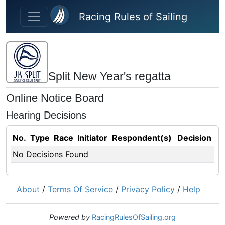
Skip to main content
Racing Rules of Sailing
Split New Year's regatta
Online Notice Board
Hearing Decisions
No.
Type
Race
Initiator
Respondent(s)
Decision
No Decisions Found
About
/
Terms Of Service
/
Privacy Policy
/
Help
Powered by
RacingRulesOfSailing.org