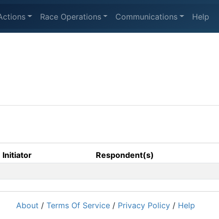
Actions
Race Operations
Communications
Help
Initiator
Respondent(s)
About
/
Terms Of Service
/
Privacy Policy
/
Help