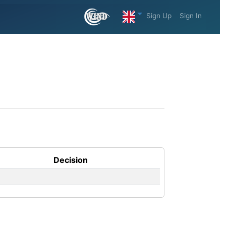
Sign Up
Sign In
Decision