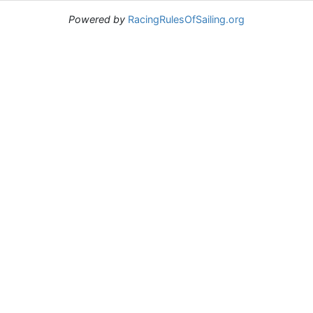
Powered by
RacingRulesOfSailing.org