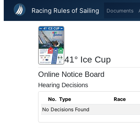
Skip to main content
Racing Rules of Sailing
Documents
41° Ice Cup
Online Notice Board
Hearing Decisions
No.
Type
Race
No Decisions Found