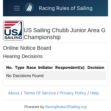
Skip to main content
Racing Rules of Sailing
US Sailing Chubb Junior Area G
Championship
Online Notice Board
Hearing Decisions
No.
Type
Race
Initiator
Respondent(s)
Decision
No Decisions Found
About
/
Terms Of Service
/
Privacy Policy
/
Help
Powered by
RacingRulesOfSailing.org