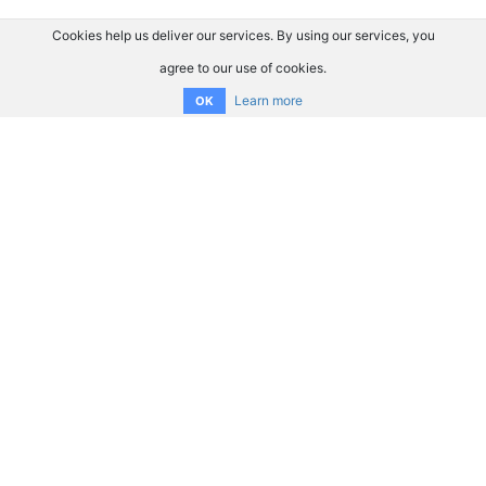
Cookies help us deliver our services. By using our services, you
agree to our use of cookies.
Learn more
OK