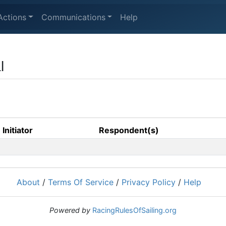
Actions
Communications
Help
l
Initiator
Respondent(s)
About
/
Terms Of Service
/
Privacy Policy
/
Help
Powered by
RacingRulesOfSailing.org