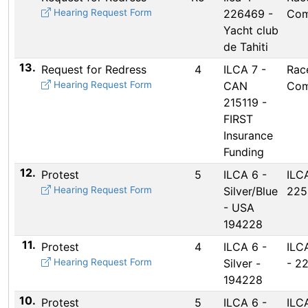
Hearing Request Form
226469 -
Com
Yacht club
de Tahiti
13.
Request for Redress
4
ILCA 7 -
Rac
Hearing Request Form
CAN
Com
215119 -
FIRST
Insurance
Funding
12.
Protest
5
ILCA 6 -
ILC
Hearing Request Form
Silver/Blue
225
- USA
194228
11.
Protest
4
ILCA 6 -
ILCA
Hearing Request Form
Silver -
- 2
194228
10.
Protest
5
ILCA 6 -
ILCA