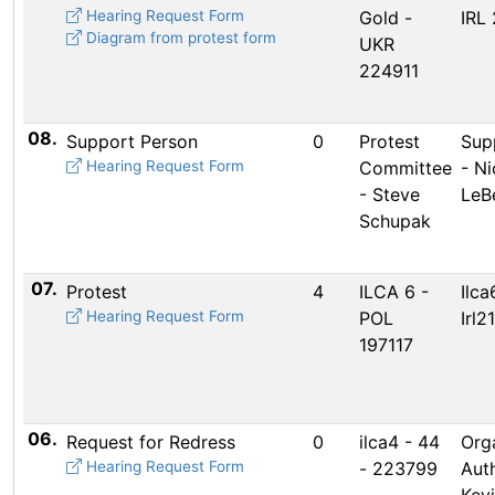
Hearing Request Form
Gold -
IRL 
Diagram from protest form
UKR
224911
08.
Support Person
0
Protest
Sup
Hearing Request Form
Committee
- Ni
- Steve
LeB
Schupak
07.
Protest
4
ILCA 6 -
Ilca
Hearing Request Form
POL
Irl2
197117
06.
Request for Redress
0
ilca4 - 44
Org
Hearing Request Form
- 223799
Auth