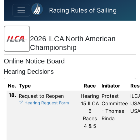
Skip to main content
Racing Rules of Sailing
2026 ILCA North American
Championship
Online Notice Board
Hearing Decisions
No.
Type
Race
Initiator
Res
18.
Request to Reopen
Hearing
Protest
ILCA
Hearing Request Form
15 ILCA
Committee
USA
6
- Thomas
USA
Races
Rinda
4 & 5