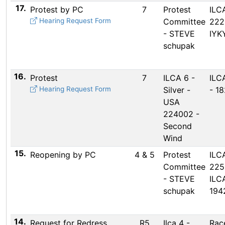
17.
Protest by PC
7
Protest
ILC
Hearing Request Form
Committee
222
- STEVE
IYK
schupak
16.
Protest
7
ILCA 6 -
ILCA
Hearing Request Form
Silver -
- 1
USA
224002 -
Second
Wind
15.
Reopening by PC
4 & 5
Protest
ILC
Committee
225
- STEVE
ILC
schupak
194
14.
Request for Redress
R5
Ilca 4 -
Rac