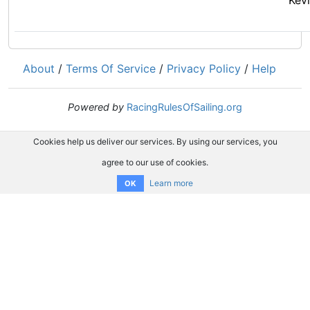
Kev
About
/
Terms Of Service
/
Privacy Policy
/
Help
Powered by
RacingRulesOfSailing.org
Cookies help us deliver our services. By using our services, you
agree to our use of cookies.
Learn more
OK