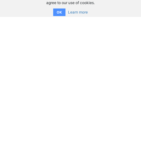
agree to our use of cookies.
Learn more
OK