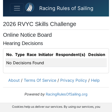
Skip to main content
Racing Rules of Sailing
2026 RVYC Skills Challenge
Online Notice Board
Hearing Decisions
No.
Type
Race
Initiator
Respondent(s)
Decision
No Decisions Found
About
/
Terms Of Service
/
Privacy Policy
/
Help
Powered by
RacingRulesOfSailing.org
Cookies help us deliver our services. By using our services, you