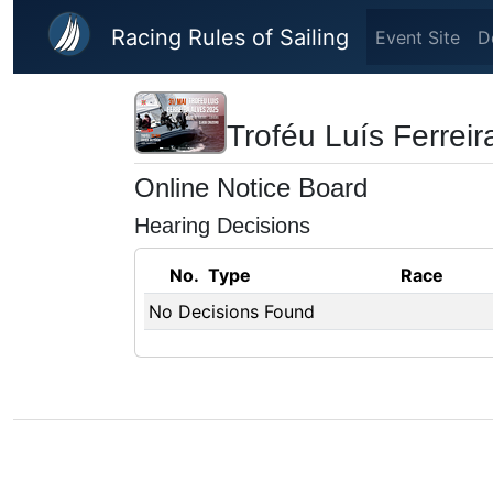
Skip to main content
Racing Rules of Sailing
Event Site
D
Troféu Luís Ferrei
Online Notice Board
Hearing Decisions
No.
Type
Race
No Decisions Found