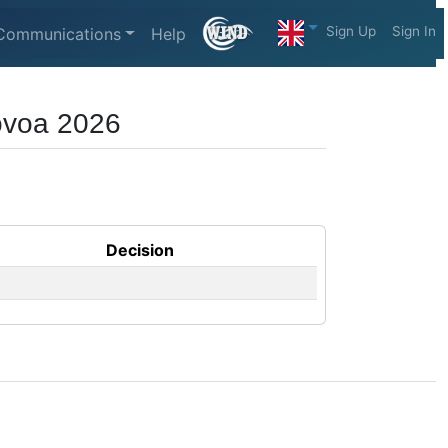
Sign Up
Sign In
Communications
Help
Póvoa 2026
Decision