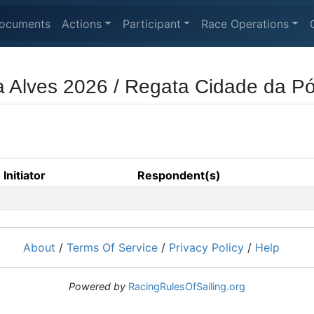
ocuments
Actions
Participant
Race Operations
ra Alves 2026 / Regata Cidade da 
Initiator
Respondent(s)
About
/
Terms Of Service
/
Privacy Policy
/
Help
Powered by
RacingRulesOfSailing.org