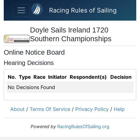
Skip to main content
Racing Rules of Sailing
Doyle Sails Ireland 1720
Southern Championships
Online Notice Board
Hearing Decisions
No.
Type
Race
Initiator
Respondent(s)
Decision
No Decisions Found
About
/
Terms Of Service
/
Privacy Policy
/
Help
Powered by
RacingRulesOfSailing.org