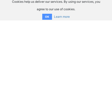
Cookies help us deliver our services. By using our services, you
agree to our use of cookies.
Learn more
OK