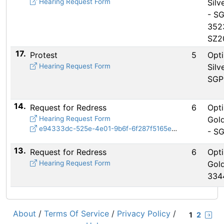
Hearing Request Form
Silv
- S
352
SZ2
17.
Protest
5
Opti
Hearing Request Form
Silv
SGP
14.
Request for Redress
6
Opti
Hearing Request Form
Gold
e94333dc-525e-4e01-9b6f-6f287f5165e8.mov
- S
13.
Request for Redress
6
Opti
Hearing Request Form
Gold
334
About
/
Terms Of Service
/
Privacy Policy
/
1
2