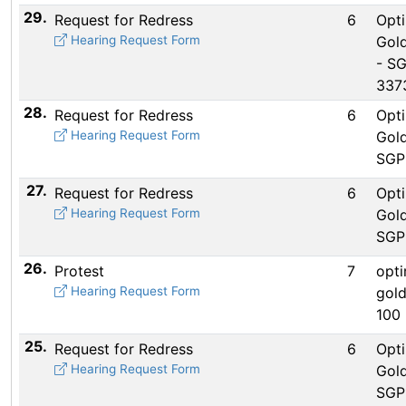
29.
Request for Redress
6
Opti
Hearing Request Form
Gold
- S
337
28.
Request for Redress
6
Opti
Hearing Request Form
Gold
SGP
27.
Request for Redress
6
Opti
Hearing Request Form
Gold
SGP
26.
Protest
7
opti
Hearing Request Form
gold
100 
25.
Request for Redress
6
Opti
Hearing Request Form
Gold
SGP