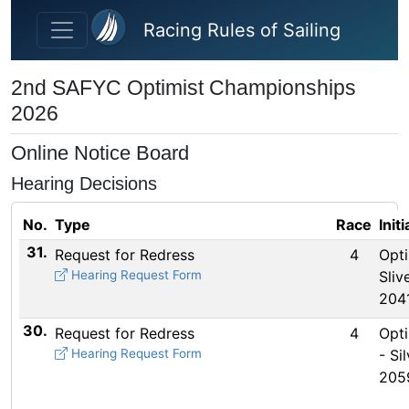
Skip to main content
Racing Rules of Sailing
2nd SAFYC Optimist Championships
2026
Online Notice Board
Hearing Decisions
No.
Type
Race
Init
31.
Request for Redress
4
Opti
Hearing Request Form
Sliv
204
30.
Request for Redress
4
Opti
Hearing Request Form
- Sil
205