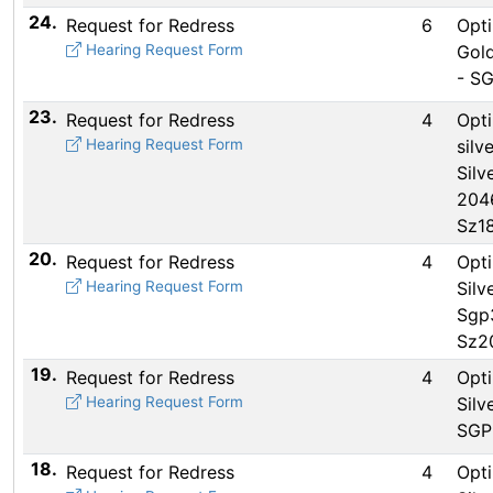
24.
Request for Redress
6
Opti
Hearing Request Form
Gold
- S
23.
Request for Redress
4
Opti
Hearing Request Form
silve
Silv
204
Sz1
20.
Request for Redress
4
Opti
Hearing Request Form
Silv
Sgp
Sz2
19.
Request for Redress
4
Opti
Hearing Request Form
Silv
SGP
18.
Request for Redress
4
Opti