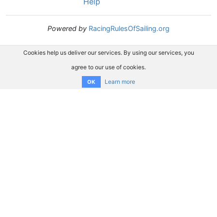
Help
Powered by
RacingRulesOfSailing.org
Cookies help us deliver our services. By using our services, you
agree to our use of cookies.
Learn more
OK