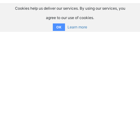
Cookies help us deliver our services. By using our services, you
agree to our use of cookies.
Learn more
OK