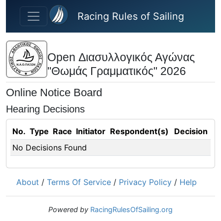
Skip to main content
Racing Rules of Sailing
Open Διασυλλογικός Αγώνας
"Θωμάς Γραμματικός" 2026
Online Notice Board
Hearing Decisions
No.
Type
Race
Initiator
Respondent(s)
Decision
No Decisions Found
About
/
Terms Of Service
/
Privacy Policy
/
Help
Powered by
RacingRulesOfSailing.org