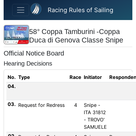
Skip to main content
Racing Rules of Sailing
58° Coppa Tamburini -Coppa
Duca di Genova Classe Snipe
Official Notice Board
Hearing Decisions
No.
Type
Race
Initiator
Responden
04.
03.
Request for Redress
4
Snipe -
ITA 31812
- TROVO'
SAMUELE