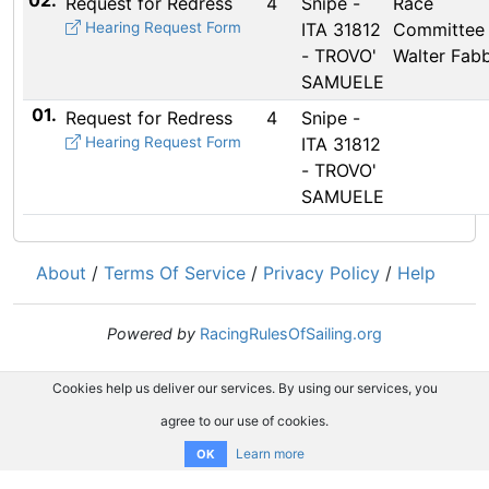
02.
Request for Redress
4
Snipe -
Race
Hearing Request Form
ITA 31812
Committee 
- TROVO'
Walter Fabb
SAMUELE
01.
Request for Redress
4
Snipe -
Hearing Request Form
ITA 31812
- TROVO'
SAMUELE
About
/
Terms Of Service
/
Privacy Policy
/
Help
Powered by
RacingRulesOfSailing.org
Cookies help us deliver our services. By using our services, you
agree to our use of cookies.
Learn more
OK