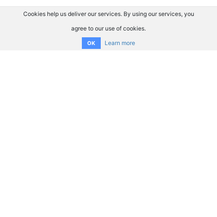
Cookies help us deliver our services. By using our services, you
agree to our use of cookies.
Learn more
OK