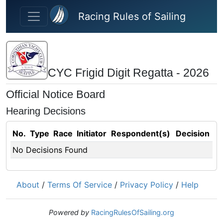
Skip to main content
Racing Rules of Sailing
CYC Frigid Digit Regatta - 2026
Official Notice Board
Hearing Decisions
No.
Type
Race
Initiator
Respondent(s)
Decision
No Decisions Found
About
/
Terms Of Service
/
Privacy Policy
/
Help
Powered by
RacingRulesOfSailing.org