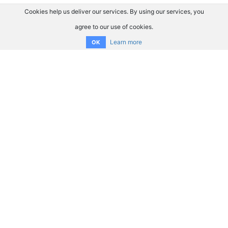
Cookies help us deliver our services. By using our services, you
agree to our use of cookies.
Learn more
OK