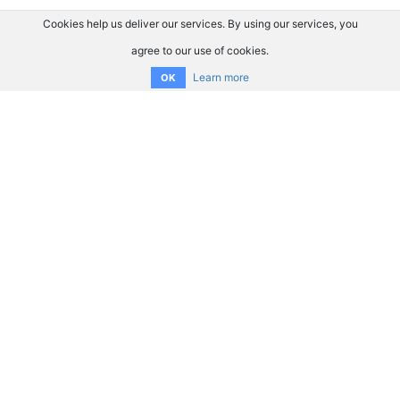
Cookies help us deliver our services. By using our services, you
agree to our use of cookies.
Learn more
OK