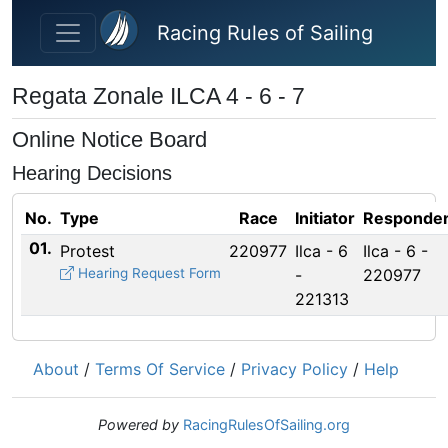
Skip to main content
Racing Rules of Sailing
Regata Zonale ILCA 4 - 6 - 7
Online Notice Board
Hearing Decisions
No.
Type
Race
Initiator
Responden
01.
Protest
220977
Ilca - 6
Ilca - 6 -
Hearing Request Form
-
220977
221313
About
/
Terms Of Service
/
Privacy Policy
/
Help
Powered by
RacingRulesOfSailing.org