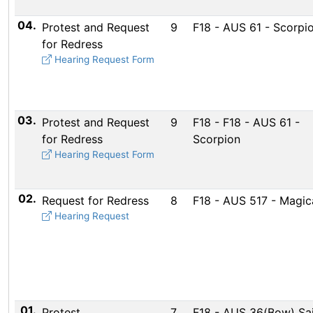
04.
Protest and Request
9
F18 - AUS 61 - Scorpi
for Redress
Hearing Request Form
03.
Protest and Request
9
F18 - F18 - AUS 61 -
for Redress
Scorpion
Hearing Request Form
02.
Request for Redress
8
F18 - AUS 517 - Magic
Hearing Request
01.
Protest
7
F18 - AUS 36(Bow) Sai