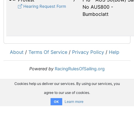
Hearing Request Form
No AUS800 -
Bumboclatt
About
/
Terms Of Service
/
Privacy Policy
/
Help
Powered by
RacingRulesOfSailing.org
Cookies help us deliver our services. By using our services, you
agree to our use of cookies.
Learn more
OK