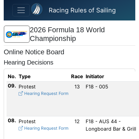
Skip to main content
Racing Rules of Sailing
2026 Formula 18 World
Championship
Online Notice Board
Hearing Decisions
No.
Type
Race
Initiator
09.
Protest
13
F18 - 005
Hearing Request Form
08.
Protest
12
F18 - AUS 44 -
Hearing Request Form
Longboard Bar & Grill