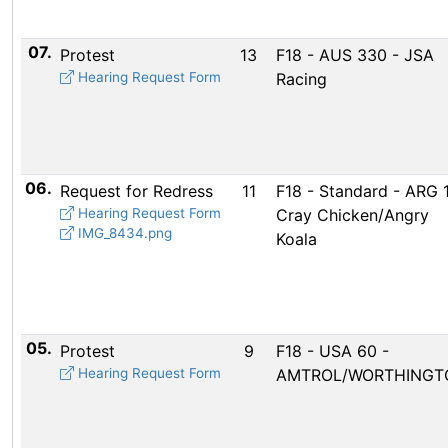
07.
Protest
13
F18 - AUS 330 - JSA
Hearing Request Form
Racing
06.
Request for Redress
11
F18 - Standard - ARG 1
Hearing Request Form
Cray Chicken/Angry
IMG_8434.png
Koala
05.
Protest
9
F18 - USA 60 -
Hearing Request Form
AMTROL/WORTHINGT