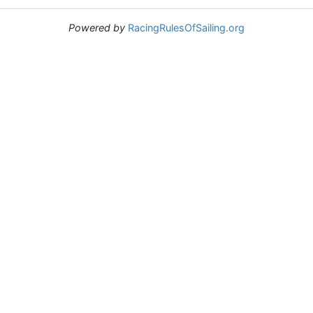
Powered by
RacingRulesOfSailing.org