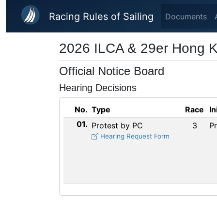
Skip to main content
Racing Rules of Sailing
Documents
2026 ILCA & 29er Hong 
Official Notice Board
Hearing Decisions
No.
Type
Race
In
01.
Protest by PC
3
P
Hearing Request Form