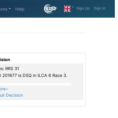
Sign Up
Sign In
ions
Help
ision
es: RRS 31
 201677 is DSQ in ILCA 6 Race 3.
ore~
ull Decision