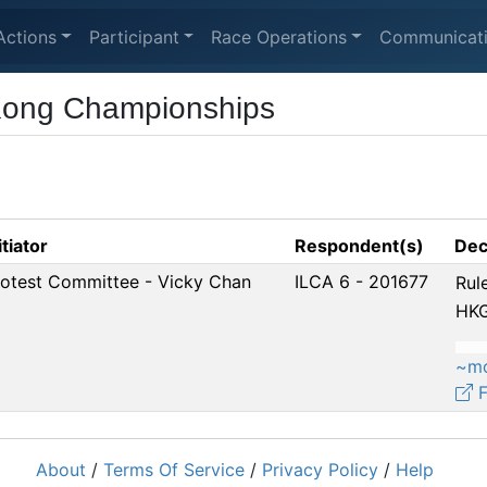
Actions
Participant
Race Operations
Communicat
Kong Championships
itiator
Respondent(s)
Dec
rotest Committee - Vicky Chan
ILCA 6 - 201677
Rul
HKG
~m
F
About
/
Terms Of Service
/
Privacy Policy
/
Help