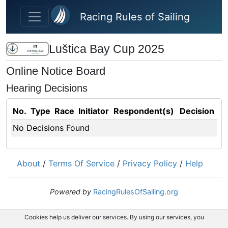
Skip to main content
Racing Rules of Sailing
Luštica Bay Cup 2025
Online Notice Board
Hearing Decisions
No.
Type
Race
Initiator
Respondent(s)
Decision
No Decisions Found
About
/
Terms Of Service
/
Privacy Policy
/
Help
Powered by
RacingRulesOfSailing.org
Cookies help us deliver our services. By using our services, you