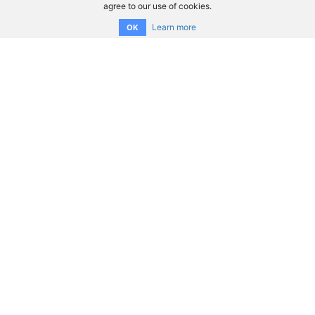
agree to our use of cookies.
Learn more
OK