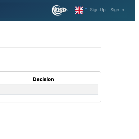
Sign Up
Sign In
Decision