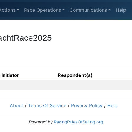
Actions
Race Operations
Communications
Help
achtRace2025
Initiator
Respondent(s)
About
/
Terms Of Service
/
Privacy Policy
/
Help
Powered by
RacingRulesOfSailing.org