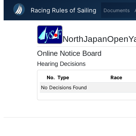
Skip to main content
Racing Rules of Sailing
Documents
NorthJapanOpenY
Online Notice Board
Hearing Decisions
No.
Type
Race
No Decisions Found