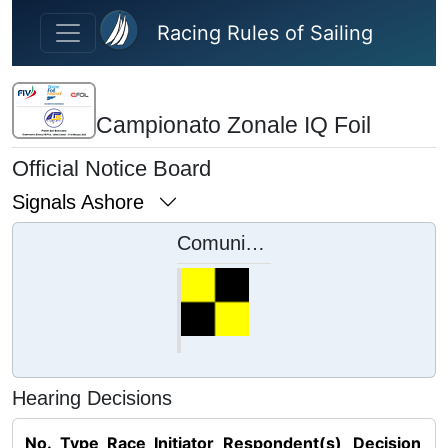
Skip to main content
Racing Rules of Sailing
Campionato Zonale IQ Foil
Official Notice Board
Signals Ashore
Comunicati ai concorrenti
Hearing Decisions
No.
Type
Race
Initiator
Respondent(s)
Decision