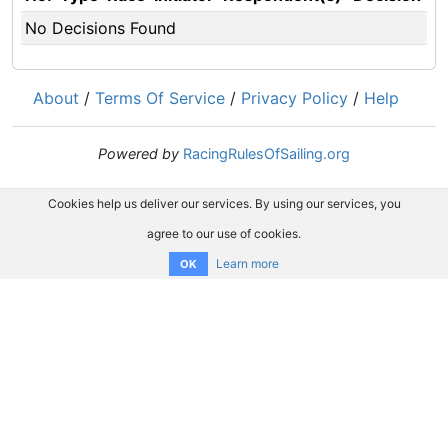
No Decisions Found
About
/
Terms Of Service
/
Privacy Policy
/
Help
Powered by
RacingRulesOfSailing.org
Cookies help us deliver our services. By using our services, you
agree to our use of cookies.
Learn more
OK