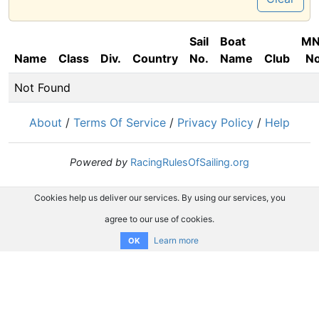
Sail
Boat
M
Name
Class
Div.
Country
No.
Name
Club
No
Not Found
About
/
Terms Of Service
/
Privacy Policy
/
Help
Powered by
RacingRulesOfSailing.org
Cookies help us deliver our services. By using our services, you
agree to our use of cookies.
Learn more
OK