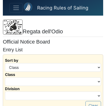
Skip to main content
Racing Rules of Sailing
Regata dell'Odio
Official Notice Board
Entry List
Sort by
Class
Division
Clear