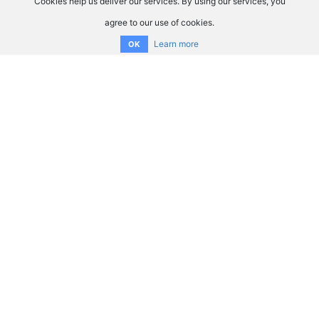
Cookies help us deliver our services. By using our services, you
agree to our use of cookies.
Learn more
OK