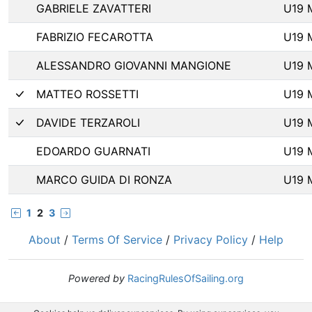
GABRIELE ZAVATTERI
U19 
FABRIZIO FECAROTTA
U19 
ALESSANDRO GIOVANNI MANGIONE
U19 
MATTEO ROSSETTI
U19 
DAVIDE TERZAROLI
U19 
EDOARDO GUARNATI
U19 
MARCO GUIDA DI RONZA
U19 
1
2
3
About
/
Terms Of Service
/
Privacy Policy
/
Help
Powered by
RacingRulesOfSailing.org