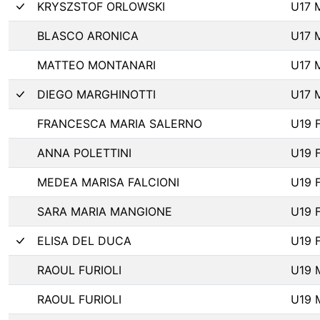
KRYSZSTOF ORLOWSKI
U17 
BLASCO ARONICA
U17 
MATTEO MONTANARI
U17 
DIEGO MARGHINOTTI
U17 
FRANCESCA MARIA SALERNO
U19 
ANNA POLETTINI
U19 
MEDEA MARISA FALCIONI
U19 
SARA MARIA MANGIONE
U19 
ELISA DEL DUCA
U19 
RAOUL FURIOLI
U19 
RAOUL FURIOLI
U19 