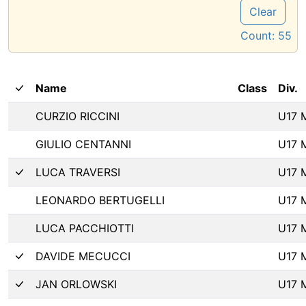
Clear
Count:
55
Name
Class
Div.
CURZIO RICCINI
U17 
GIULIO CENTANNI
U17 
LUCA TRAVERSI
U17 
LEONARDO BERTUGELLI
U17 
LUCA PACCHIOTTI
U17 
DAVIDE MECUCCI
U17 
JAN ORLOWSKI
U17 