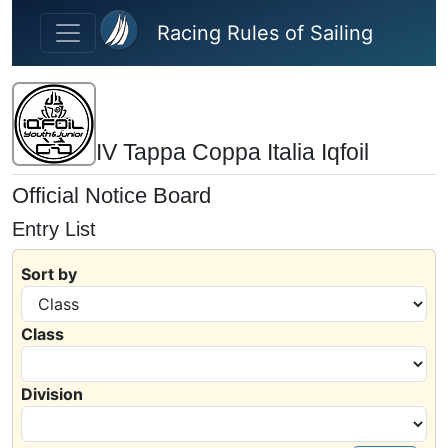
Skip to main content
Racing Rules of Sailing
IV Tappa Coppa Italia Iqfoil
Official Notice Board
Entry List
Sort by
Class
Division