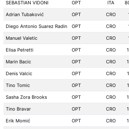
SEBASTIAN VIDONI
OPT
ITA
8
Adrian Tubaković
OPT
CRO
Diego Antonio Suarez Radin
OPT
CRO
Manuel Valetic
OPT
CRO
Elisa Petretti
OPT
CRO
Marin Bacic
OPT
CRO
Denis Valcic
OPT
CRO
Tino Tomic
OPT
CRO
Sasha Zora Brooks
OPT
CRO
Tino Bravar
OPT
CRO
Erik Momić
OPT
CRO