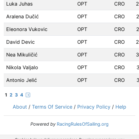
Luka Juhas
OPT
CRO
2
Aralena Dučić
OPT
CRO
Eleonora Vukovic
OPT
CRO
David Devic
OPT
CRO
2
Nea Mikuličić
OPT
CRO
3
Nikola Valjalo
OPT
CRO
Antonio Jelić
OPT
CRO
1
2
3
4
About
/
Terms Of Service
/
Privacy Policy
/
Help
Powered by
RacingRulesOfSailing.org