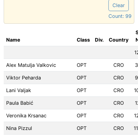
Clear
Count:
99
S
Name
Class
Div.
Country
1
Alex Matulja Valkovic
OPT
CRO
3
Viktor Peharda
OPT
CRO
9
Lani Valjak
OPT
CRO
1
Paula Babić
OPT
CRO
1
Veronika Krsanac
OPT
CRO
1
Nina Pizzul
OPT
CRO
1