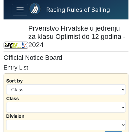
Skip to main content
Racing Rules of Sailing
Prvenstvo Hrvatske u jedrenju
za klasu Optimist do 12 godina -
2024
Official Notice Board
Entry List
Sort by
Class
Division