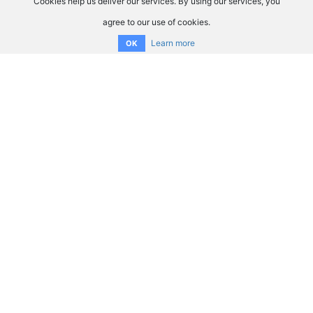
Cookies help us deliver our services. By using our services, you
agree to our use of cookies.
Learn more
OK