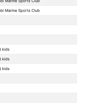
bi Marine Sports Club
bi Marine Sports Club
 kids
 kids
 kids