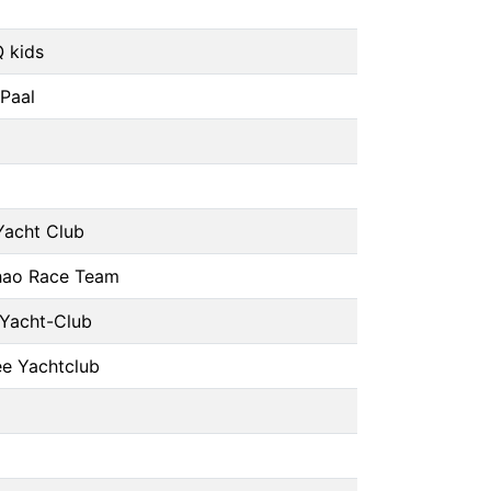
 kids
 Paal
Yacht Club
hao Race Team
 Yacht-Club
e Yachtclub