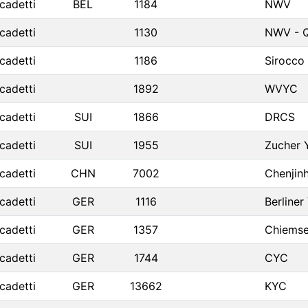
cadetti
BEL
1184
NWV
cadetti
1130
NWV - Q
cadetti
1186
Sirocco
cadetti
1892
WVYC
cadetti
SUI
1866
DRCS
cadetti
SUI
1955
Zucher 
cadetti
CHN
7002
Chenjin
cadetti
GER
1116
Berliner
cadetti
GER
1357
Chiemse
cadetti
GER
1744
CYC
cadetti
GER
13662
KYC