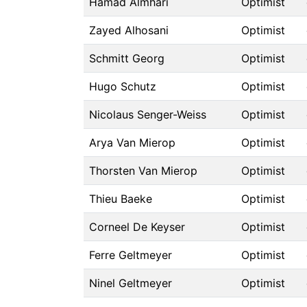
Hamad Almhari
Optimist
Zayed Alhosani
Optimist
Schmitt Georg
Optimist
Hugo Schutz
Optimist
Nicolaus Senger-Weiss
Optimist
Arya Van Mierop
Optimist
Thorsten Van Mierop
Optimist
Thieu Baeke
Optimist
Corneel De Keyser
Optimist
Ferre Geltmeyer
Optimist
Ninel Geltmeyer
Optimist