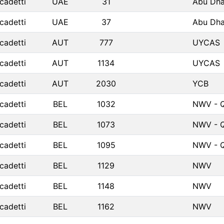
cadetti
UAE
31
Abu Dha
cadetti
UAE
37
Abu Dha
cadetti
AUT
777
UYCAS
cadetti
AUT
1134
UYCAS
cadetti
AUT
2030
YCB
cadetti
BEL
1032
NWV - Q
cadetti
BEL
1073
NWV - Q
cadetti
BEL
1095
NWV - Q
cadetti
BEL
1129
NWV
cadetti
BEL
1148
NWV
cadetti
BEL
1162
NWV