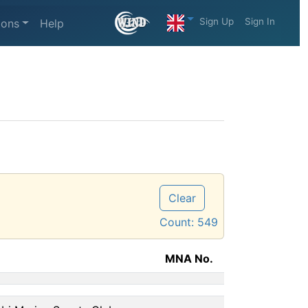
Sign Up
Sign In
ions
Help
Clear
Count:
549
MNA No.