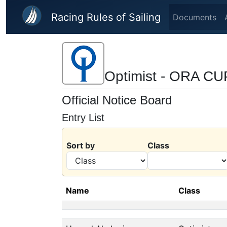
Skip to main content
Racing Rules of Sailing
Documents
Optimist - ORA C
Official Notice Board
Entry List
Sort by
Class
Name
Class