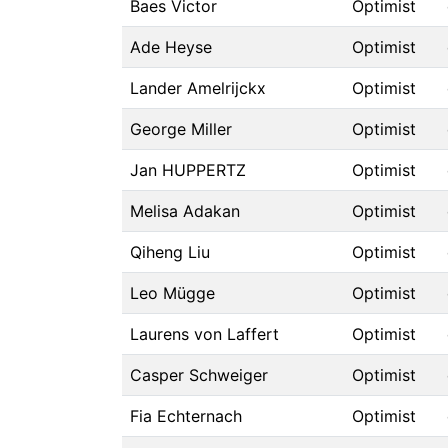
Baes Victor
Optimist
Ade Heyse
Optimist
Lander Amelrijckx
Optimist
George Miller
Optimist
Jan HUPPERTZ
Optimist
Melisa Adakan
Optimist
Qiheng Liu
Optimist
Leo Mügge
Optimist
Laurens von Laffert
Optimist
Casper Schweiger
Optimist
Fia Echternach
Optimist