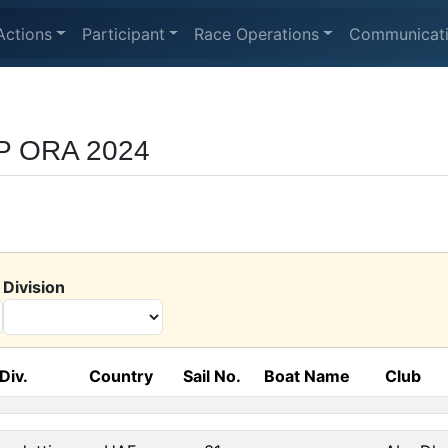
Actions
Participant
Race Operations
Communicat
UP ORA 2024
Division
Div.
Country
Sail No.
Boat Name
Club