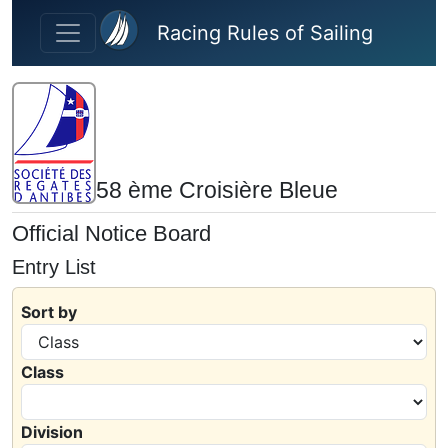
Skip to main content
Racing Rules of Sailing
58 ème Croisière Bleue
Official Notice Board
Entry List
Sort by
Class
Division