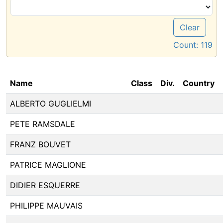
Clear
Count:
119
Name
Class
Div.
Country
ALBERTO GUGLIELMI
PETE RAMSDALE
FRANZ BOUVET
PATRICE MAGLIONE
DIDIER ESQUERRE
PHILIPPE MAUVAIS