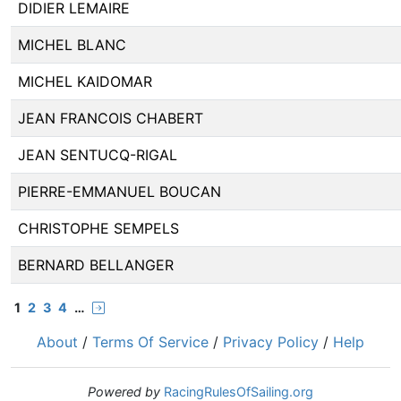
DIDIER LEMAIRE
MICHEL BLANC
MICHEL KAIDOMAR
JEAN FRANCOIS CHABERT
JEAN SENTUCQ-RIGAL
PIERRE-EMMANUEL BOUCAN
CHRISTOPHE SEMPELS
BERNARD BELLANGER
1
2
3
4
…
About
/
Terms Of Service
/
Privacy Policy
/
Help
Powered by
RacingRulesOfSailing.org