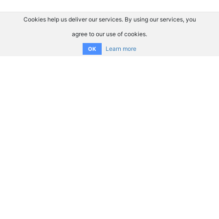
Cookies help us deliver our services. By using our services, you
agree to our use of cookies.
Learn more
OK