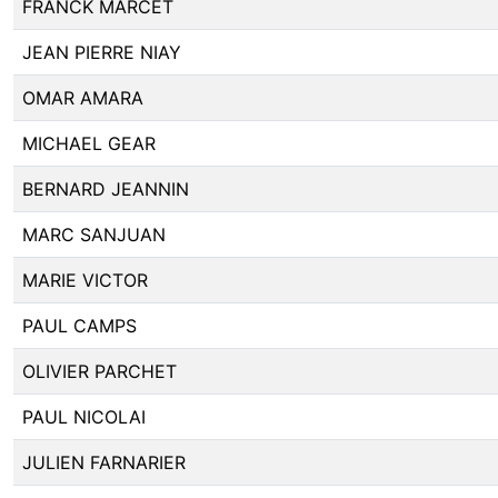
FRANCK MARCET
JEAN PIERRE NIAY
OMAR AMARA
MICHAEL GEAR
BERNARD JEANNIN
MARC SANJUAN
MARIE VICTOR
PAUL CAMPS
OLIVIER PARCHET
PAUL NICOLAI
JULIEN FARNARIER