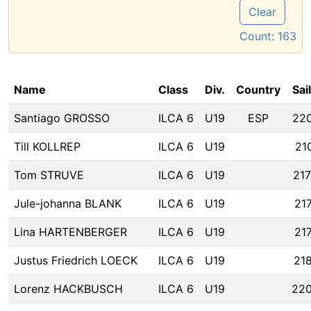
Clear
Count:
163
Name
Class
Div.
Country
Sai
Santiago GROSSO
ILCA 6
U19
ESP
22
Till KOLLREP
ILCA 6
U19
21
Tom STRUVE
ILCA 6
U19
21
Jule-johanna BLANK
ILCA 6
U19
21
Lina HARTENBERGER
ILCA 6
U19
21
Justus Friedrich LOECK
ILCA 6
U19
21
Lorenz HACKBUSCH
ILCA 6
U19
22