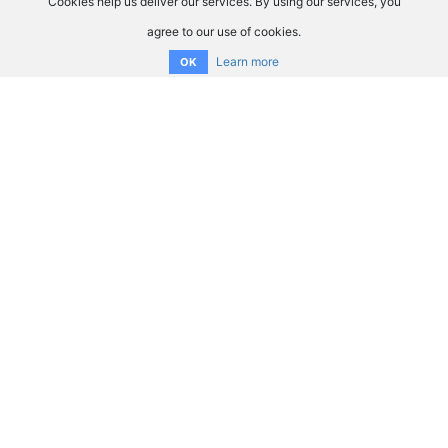
Cookies help us deliver our services. By using our services, you
agree to our use of cookies.
Learn more
OK