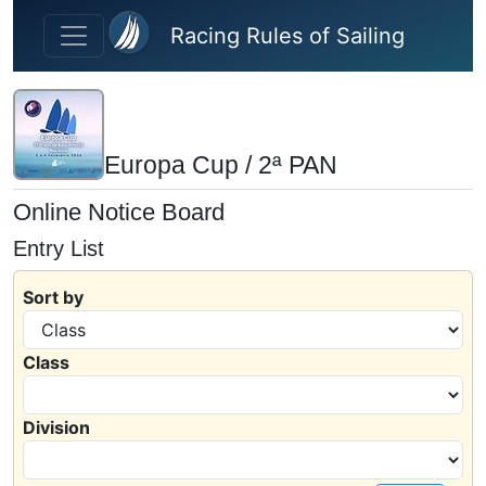
Skip to main content
Racing Rules of Sailing
Europa Cup / 2ª PAN
Online Notice Board
Entry List
Sort by
Class
Division