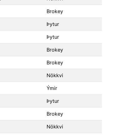
Brokey
Þytur
Þytur
Brokey
Brokey
Nökkvi
Ýmir
Þytur
Brokey
Nökkvi