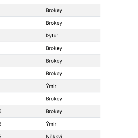
Brokey
Brokey
Þytur
Brokey
Brokey
Brokey
Ýmir
Brokey
6
Brokey
5
Ýmir
5
Nökkvi