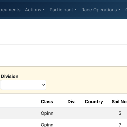
ocuments
Actions
Participant
Race Operations
Division
Class
Div.
Country
Sail No
Opinn
5
Opinn
7