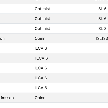
Optimist
ISL 5
Optimist
ISL 6
Optimist
ISL 8
son
Opinn
ISL133
ILCA 6
IlLCA 6
ILCA 6
ILCA 6
ILCA 6
rímsson
Opinn