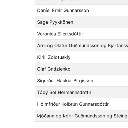
Daníel Ernir Gunnarsson
Saga Pyykkönen
Veronica Ellertsdóttir
Árni og Ólafur Guðmundsson og Kjartans
Kirill Zolotuskiy
Olaf Gndzienko
Sigurður Haukur Birgisson
Tóbý Sól Hermannsdóttir
Hólmfríður Kolbrún Gunnarsdóttir
Þjóðann og Þórir Guðmundsson og Steing