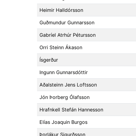
Heimir Halldórsson
Guðmundur Gunnarsson
Gabríel Atrhúr Pétursson
Orri Steinn Ákason
Ísgerður
Ingunn Gunnarsdóttir
Aðalsteinn Jens Loftsson
Jón Þorberg Ólafsson
Hrafnkell Stefán Hannesson
Elías Joaquin Burgos
Þorlákur Sigurðsson