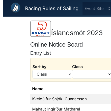
Skip to main content
Racing Rules of Sailing
Event Site
D
Íslandsmót 2023
Online Notice Board
Entry List
Sort by
Class
Name
Kveldúlfur Snjóki Gunnarsson
Mahaut Ingiríður Matharel