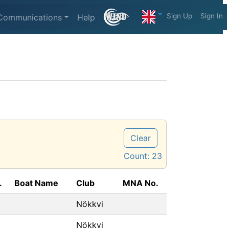
Sign Up
Sign In
Communications
Help
Clear
Count:
23
.
Boat Name
Club
MNA No.
Nökkvi
Nökkvi