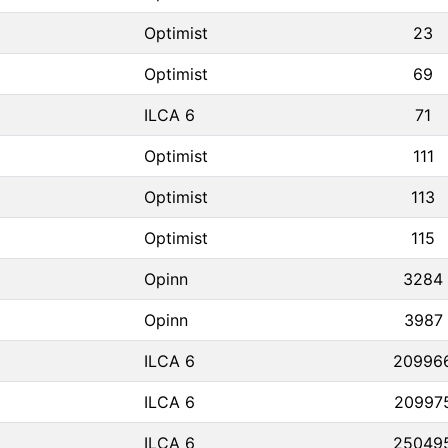
Optimist
23
Optimist
69
ILCA 6
71
Optimist
111
Optimist
113
Optimist
115
Opinn
3284
Opinn
3987
ILCA 6
20996
ILCA 6
20997
ILCA 6
25049