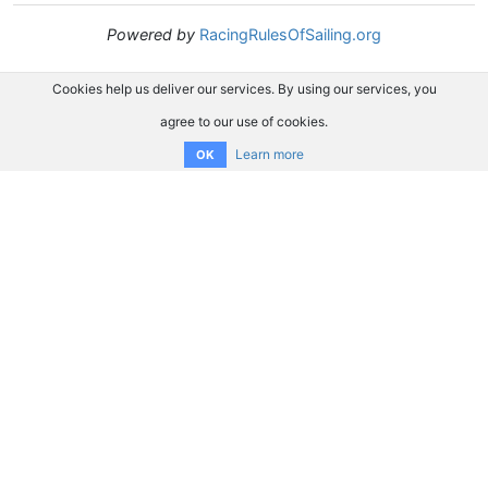
Powered by
RacingRulesOfSailing.org
Cookies help us deliver our services. By using our services, you
agree to our use of cookies.
Learn more
OK