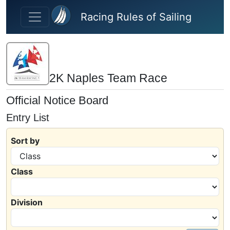
Skip to main content
Racing Rules of Sailing
2K Naples Team Race
Official Notice Board
Entry List
Sort by
Class
Division