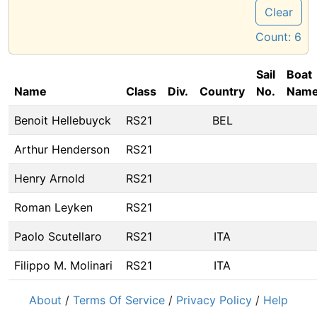
Clear
Count:
6
Sail
Boat
Name
Class
Div.
Country
No.
Nam
Benoit Hellebuyck
RS21
BEL
Arthur Henderson
RS21
Henry Arnold
RS21
Roman Leyken
RS21
Paolo Scutellaro
RS21
ITA
Filippo M. Molinari
RS21
ITA
About
/
Terms Of Service
/
Privacy Policy
/
Help