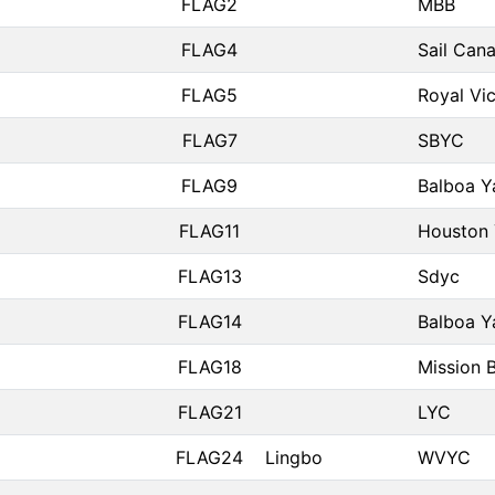
FLAG2
MBB
FLAG4
Sail Can
FLAG5
Royal Vic
FLAG7
SBYC
FLAG9
Balboa Y
FLAG11
Houston 
FLAG13
Sdyc
FLAG14
Balboa Y
FLAG18
Mission 
FLAG21
LYC
FLAG24
Lingbo
WVYC