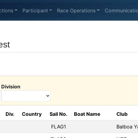
ctions
Participant
Race Operations
Communicati
est
Division
Div.
Country
Sail No.
Boat Name
Club
FLAG1
Balboa Y