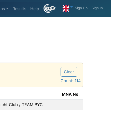
Sign Up
Sign In
ons
Results
Help
Clear
Count:
114
MNA No.
acht Club / TEAM BYC