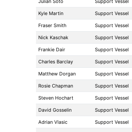
Julian Soto
Support Vessel
Kyle Martin
Support Vessel
Fraser Smith
Support Vessel
Nick Kaschak
Support Vessel
Frankie Dair
Support Vessel
Charles Barclay
Support Vessel
Matthew Dorgan
Support Vessel
Rosie Chapman
Support Vessel
Steven Hochart
Support Vessel
David Gosselin
Support Vessel
Adrian Vlasic
Support Vessel