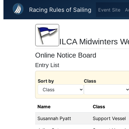
Skip to main content
Racing Rules of Sailing
Event Site
A
ILCA Midwinters W
Online Notice Board
Entry List
Sort by
Class
Name
Class
Susannah Pyatt
Support Vessel