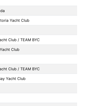
ada
toria Yacht Club
acht Club / TEAM BYC
Yacht Club
acht Club / TEAM BYC
Bay Yacht Club