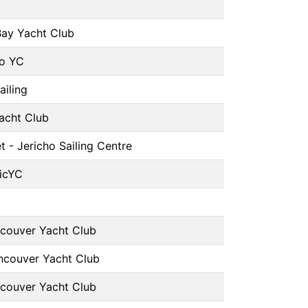
Bay Yacht Club
o YC
ailing
Yacht Club
t - Jericho Sailing Centre
icYC
couver Yacht Club
ncouver Yacht Club
couver Yacht Club