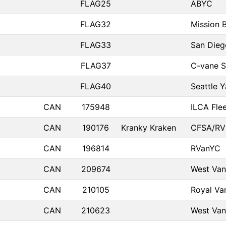
FLAG25
ABYC
FLAG32
Mission 
FLAG33
San Dieg
FLAG37
C-vane S
FLAG40
Seattle 
CAN
175948
ILCA Flee
CAN
190176
Kranky Kraken
CFSA/RV
CAN
196814
RVanYC
CAN
209674
West Van
CAN
210105
Royal Va
CAN
210623
West Van