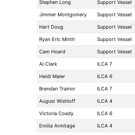
Stephen Long
Support Vessel
Jimmer Montgomery
Support Vessel
Hart Doug
Support Vessel
Ryan Eric Minth
Support Vessel
Cam Hoard
Support Vessel
Al Clark
ILCA 7
Heidi Maier
ILCA 6
Brendan Trainor
ILCA 7
August Wishloff
ILCA 4
Victoria Coady
ILCA 6
Emilia Armitage
ILCA 4