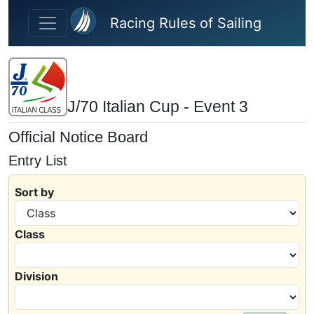
Skip to main content
Racing Rules of Sailing
J/70 Italian Cup - Event 3
Official Notice Board
Entry List
Sort by
Class
Division