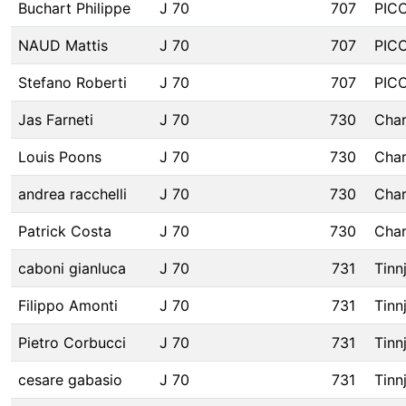
Buchart Philippe
J 70
707
PIC
NAUD Mattis
J 70
707
PIC
Stefano Roberti
J 70
707
PIC
Jas Farneti
J 70
730
Char
Louis Poons
J 70
730
Char
andrea racchelli
J 70
730
Char
Patrick Costa
J 70
730
Char
caboni gianluca
J 70
731
Tinn
Filippo Amonti
J 70
731
Tinn
Pietro Corbucci
J 70
731
Tinn
cesare gabasio
J 70
731
Tinn