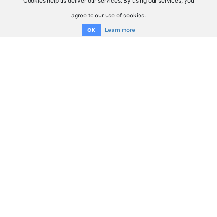
Cookies help us deliver our services. By using our services, you
agree to our use of cookies.
Learn more
OK