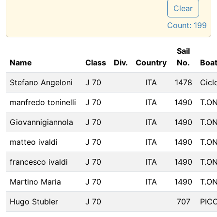
Clear
Count:
199
Sail
Name
Class
Div.
Country
No.
Boa
Stefano Angeloni
J 70
ITA
1478
Cicl
manfredo toninelli
J 70
ITA
1490
T.O
Giovannigiannola
J 70
ITA
1490
T.O
matteo ivaldi
J 70
ITA
1490
T.O
francesco ivaldi
J 70
ITA
1490
T.O
Martino Maria
J 70
ITA
1490
T.O
Hugo Stubler
J 70
707
PIC