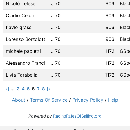
Nicolò Telese
J 70
906
Blac
Cladio Celon
J 70
906
Blac
flavio grassi
J 70
906
Blac
Lorenzo Bortolotti
J 70
906
Blac
michele paoletti
J 70
1172
GSp
Alessandro Franci
J 70
1172
GSp
Livia Tarabella
J 70
1172
GSp
…
3
4
5
6
7
8
About
/
Terms Of Service
/
Privacy Policy
/
Help
Powered by
RacingRulesOfSailing.org