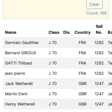
Clear
Count:
199
Sail
Name
Class
Div.
Country
No.
B
Germain Gaulthier
J 70
FRA
1292
T
Bernard GIROUX
J 70
FRA
1292
T
GATTI Thibaut
J 70
FRA
1292
T
jean pierre
J 70
FRA
1292
T
Jack Wetherell
J 70
GBR
1247
Je
Martin Dent
J 70
GBR
1247
Je
Henry Wetherell
J 70
GBR
1247
Je