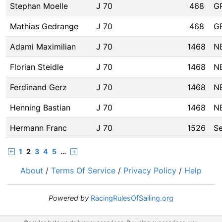
Stephan Moelle
J 70
468
G
Mathias Gedrange
J 70
468
G
Adami Maximilian
J 70
1468
N
Florian Steidle
J 70
1468
N
Ferdinand Gerz
J 70
1468
N
Henning Bastian
J 70
1468
N
Hermann Franc
J 70
1526
S
1
2
3
4
5
…
About
/
Terms Of Service
/
Privacy Policy
/
Help
Powered by
RacingRulesOfSailing.org