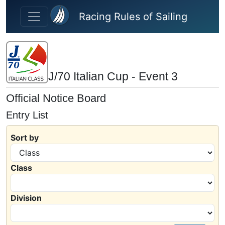
Skip to main content
Racing Rules of Sailing
J/70 Italian Cup - Event 3
Official Notice Board
Entry List
Sort by
Class
Division