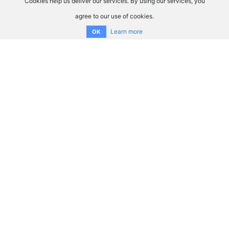
Cookies help us deliver our services. By using our services, you
agree to our use of cookies.
Learn more
OK