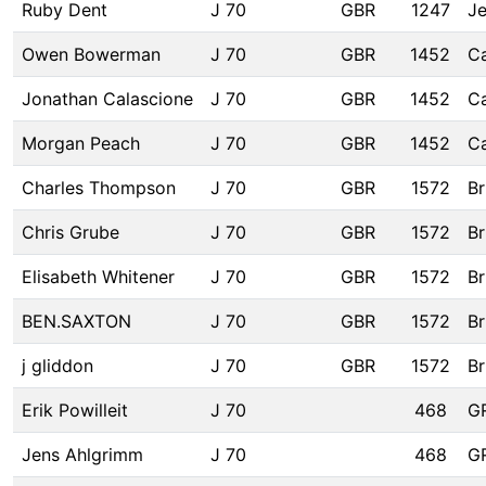
Ruby Dent
J 70
GBR
1247
Je
Owen Bowerman
J 70
GBR
1452
C
Jonathan Calascione
J 70
GBR
1452
C
Morgan Peach
J 70
GBR
1452
C
Charles Thompson
J 70
GBR
1572
Br
Chris Grube
J 70
GBR
1572
Br
Elisabeth Whitener
J 70
GBR
1572
Br
BEN.SAXTON
J 70
GBR
1572
Br
j gliddon
J 70
GBR
1572
Br
Erik Powilleit
J 70
468
G
Jens Ahlgrimm
J 70
468
G