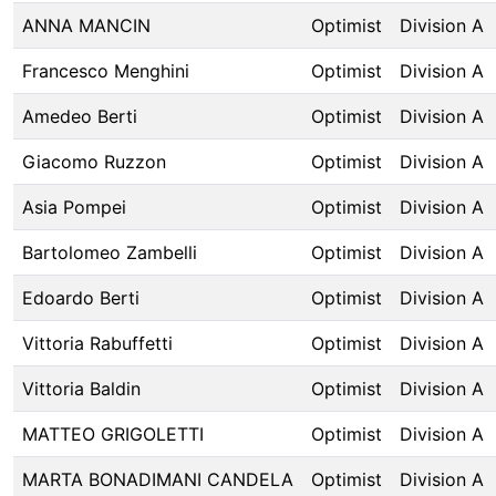
ANNA MANCIN
Optimist
Division A
Francesco Menghini
Optimist
Division A
Amedeo Berti
Optimist
Division A
Giacomo Ruzzon
Optimist
Division A
Asia Pompei
Optimist
Division A
Bartolomeo Zambelli
Optimist
Division A
Edoardo Berti
Optimist
Division A
Vittoria Rabuffetti
Optimist
Division A
Vittoria Baldin
Optimist
Division A
MATTEO GRIGOLETTI
Optimist
Division A
MARTA BONADIMANI CANDELA
Optimist
Division A