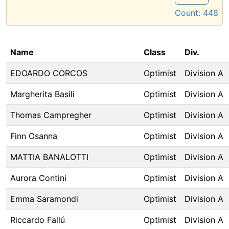
Count:
448
Name
Class
Div.
EDOARDO CORCOS
Optimist
Division A
Margherita Basili
Optimist
Division A
Thomas Campregher
Optimist
Division A
Finn Osanna
Optimist
Division A
MATTIA BANALOTTI
Optimist
Division A
Aurora Contini
Optimist
Division A
Emma Saramondi
Optimist
Division A
Riccardo Fallú
Optimist
Division A