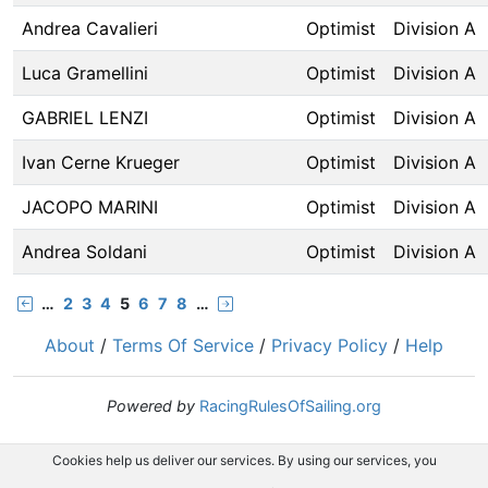
Andrea Cavalieri
Optimist
Division A
Luca Gramellini
Optimist
Division A
GABRIEL LENZI
Optimist
Division A
Ivan Cerne Krueger
Optimist
Division A
JACOPO MARINI
Optimist
Division A
Andrea Soldani
Optimist
Division A
…
2
3
4
5
6
7
8
…
About
/
Terms Of Service
/
Privacy Policy
/
Help
Powered by
RacingRulesOfSailing.org
Cookies help us deliver our services. By using our services, you