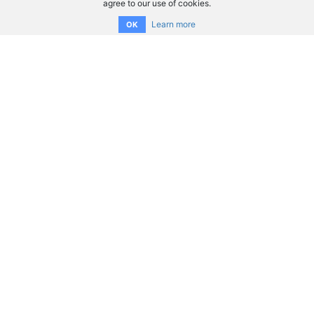
agree to our use of cookies.
Learn more
OK