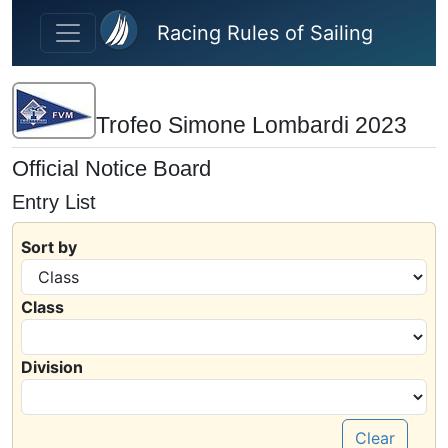
Skip to main content
Racing Rules of Sailing
Trofeo Simone Lombardi 2023
Official Notice Board
Entry List
Sort by
Class
Division
Clear