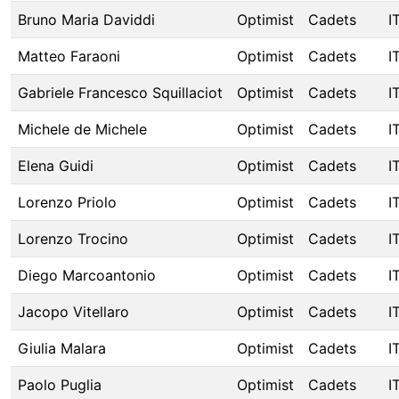
Bruno Maria Daviddi
Optimist
Cadets
I
Matteo Faraoni
Optimist
Cadets
I
Gabriele Francesco Squillaciot
Optimist
Cadets
I
Michele de Michele
Optimist
Cadets
I
Elena Guidi
Optimist
Cadets
I
Lorenzo Priolo
Optimist
Cadets
I
Lorenzo Trocino
Optimist
Cadets
I
Diego Marcoantonio
Optimist
Cadets
I
Jacopo Vitellaro
Optimist
Cadets
I
Giulia Malara
Optimist
Cadets
I
Paolo Puglia
Optimist
Cadets
I