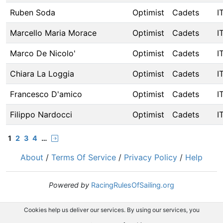
Ruben Soda
Optimist
Cadets
I
Marcello Maria Morace
Optimist
Cadets
I
Marco De Nicolo'
Optimist
Cadets
I
Chiara La Loggia
Optimist
Cadets
I
Francesco D'amico
Optimist
Cadets
I
Filippo Nardocci
Optimist
Cadets
I
1
2
3
4
…
About
/
Terms Of Service
/
Privacy Policy
/
Help
Powered by
RacingRulesOfSailing.org
Cookies help us deliver our services. By using our services, you