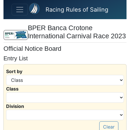
Skip to main content
Racing Rules of Sailing
BPER Banca Crotone
International Carnival Race 2023
Official Notice Board
Entry List
Sort by
Class
Division
Clear