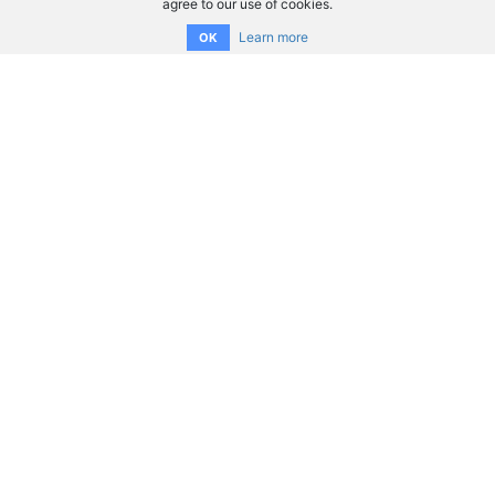
agree to our use of cookies.
Learn more
OK