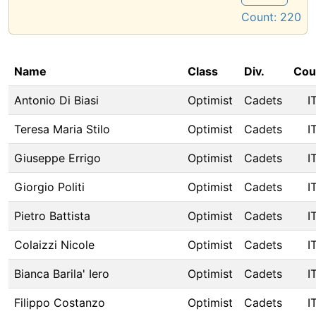
Count:
220
Name
Class
Div.
Cou
Antonio Di Biasi
Optimist
Cadets
I
Teresa Maria Stilo
Optimist
Cadets
I
Giuseppe Errigo
Optimist
Cadets
I
Giorgio Politi
Optimist
Cadets
I
Pietro Battista
Optimist
Cadets
I
Colaizzi Nicole
Optimist
Cadets
I
Bianca Barila' Iero
Optimist
Cadets
I
Filippo Costanzo
Optimist
Cadets
I