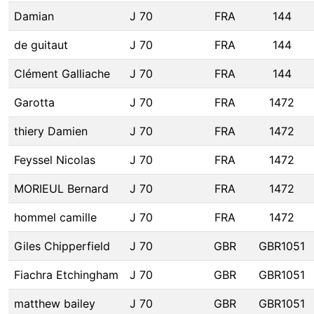
Damian
J 70
FRA
144
de guitaut
J 70
FRA
144
Clément Galliache
J 70
FRA
144
Garotta
J 70
FRA
1472
thiery Damien
J 70
FRA
1472
Feyssel Nicolas
J 70
FRA
1472
MORIEUL Bernard
J 70
FRA
1472
hommel camille
J 70
FRA
1472
Giles Chipperfield
J 70
GBR
GBR1051
Fiachra Etchingham
J 70
GBR
GBR1051
matthew bailey
J 70
GBR
GBR1051