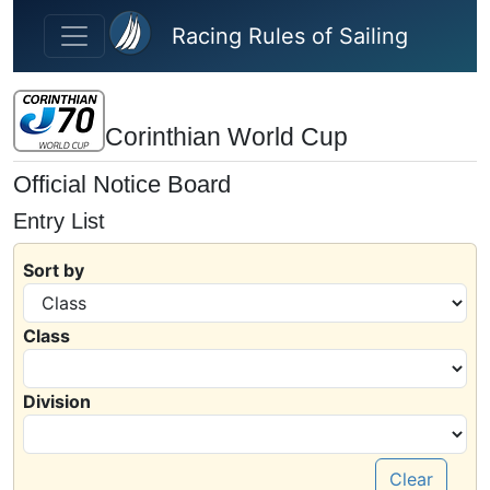
Skip to main content
Racing Rules of Sailing
Corinthian World Cup
Official Notice Board
Entry List
Sort by
Class
Division
Clear