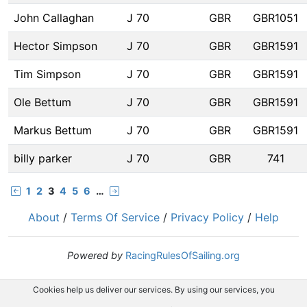
John Callaghan
J 70
GBR
GBR1051
Hector Simpson
J 70
GBR
GBR1591
Tim Simpson
J 70
GBR
GBR1591
Ole Bettum
J 70
GBR
GBR1591
Markus Bettum
J 70
GBR
GBR1591
billy parker
J 70
GBR
741
1
2
3
4
5
6
…
About
/
Terms Of Service
/
Privacy Policy
/
Help
Powered by
RacingRulesOfSailing.org
Cookies help us deliver our services. By using our services, you