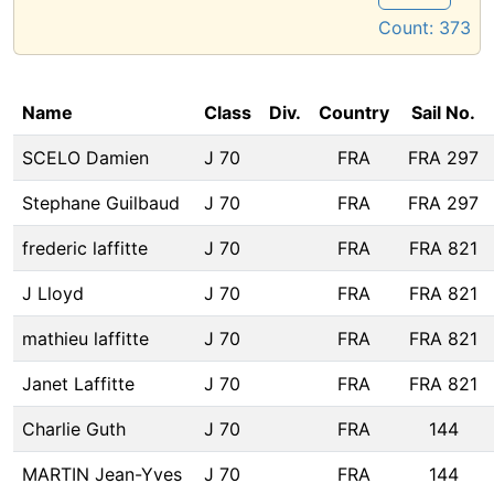
Count:
373
Name
Class
Div.
Country
Sail No.
SCELO Damien
J 70
FRA
FRA 297
Stephane Guilbaud
J 70
FRA
FRA 297
frederic laffitte
J 70
FRA
FRA 821
J Lloyd
J 70
FRA
FRA 821
mathieu laffitte
J 70
FRA
FRA 821
Janet Laffitte
J 70
FRA
FRA 821
Charlie Guth
J 70
FRA
144
MARTIN Jean-Yves
J 70
FRA
144