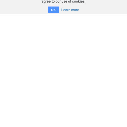
agree to our use of cookies.
Learn more
OK