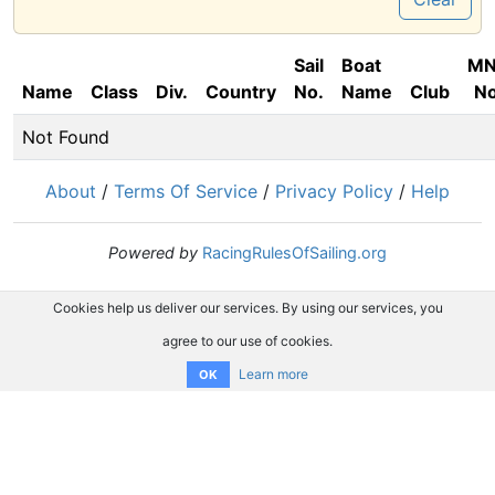
Sail
Boat
M
Name
Class
Div.
Country
No.
Name
Club
No
Not Found
About
/
Terms Of Service
/
Privacy Policy
/
Help
Powered by
RacingRulesOfSailing.org
Cookies help us deliver our services. By using our services, you
agree to our use of cookies.
Learn more
OK