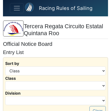
Skip to main content
Racing Rules of Sailing
Tercera Regata Circuito Estatal
Quintana Roo
Official Notice Board
Entry List
Sort by
Class
Division
Clear