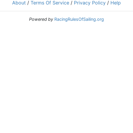
About
/
Terms Of Service
/
Privacy Policy
/
Help
Powered by
RacingRulesOfSailing.org