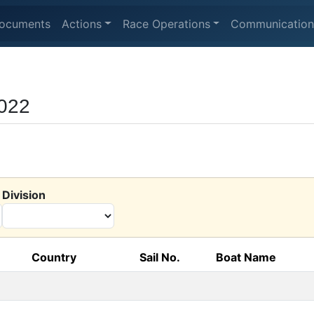
ocuments
Actions
Race Operations
Communication
2022
Division
Country
Sail No.
Boat Name