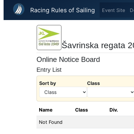
Skip to main content
Racing Rules of Sailing
Event Site
D
Šavrinska regata 
Online Notice Board
Entry List
Sort by
Class
Name
Class
Div.
Not Found