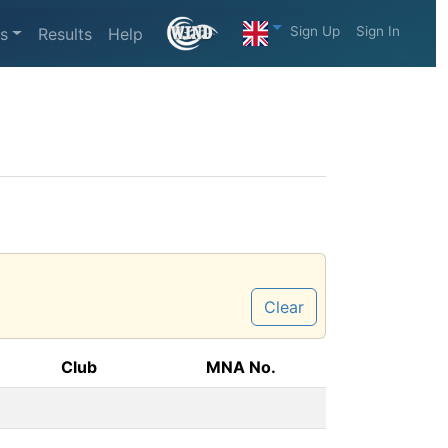
Sign Up
Sign In
s
Results
Help
Clear
Club
MNA No.