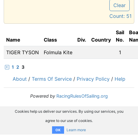
Clear
Count:
51
Sail
Boa
Name
Class
Div.
Country
No.
Na
TIGER TYSON
Folmula Kite
1
1
2
3
About
/
Terms Of Service
/
Privacy Policy
/
Help
Powered by
RacingRulesOfSailing.org
Cookies help us deliver our services. By using our services, you
agree to our use of cookies.
Learn more
OK