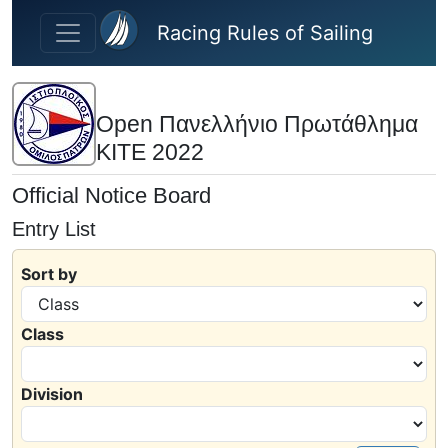
Skip to main content
Racing Rules of Sailing
Open Πανελλήνιο Πρωτάθλημα
KITE 2022
Official Notice Board
Entry List
Sort by
Class
Division