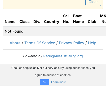
Clear
Sail
Boat
M
Name
Class
Div.
Country
No.
Name
Club
No
Not Found
About
/
Terms Of Service
/
Privacy Policy
/
Help
Powered by
RacingRulesOfSailing.org
Cookies help us deliver our services. By using our services, you
agree to our use of cookies.
Learn more
OK