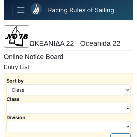
Skip to main content
Racing Rules of Sailing
ΩΚΕΑΝΙΔΑ 22 - Oceanida 22
Online Notice Board
Entry List
Sort by
Class
Division