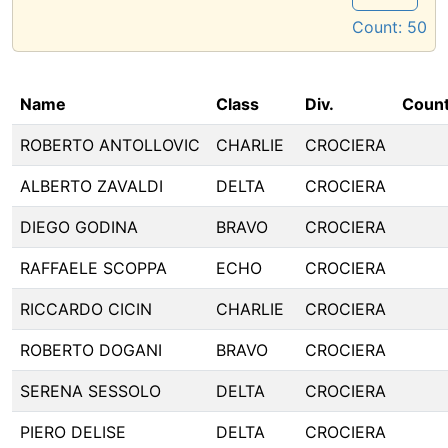
Count:
50
Name
Class
Div.
Count
ROBERTO ANTOLLOVIC
CHARLIE
CROCIERA
ALBERTO ZAVALDI
DELTA
CROCIERA
DIEGO GODINA
BRAVO
CROCIERA
RAFFAELE SCOPPA
ECHO
CROCIERA
RICCARDO CICIN
CHARLIE
CROCIERA
ROBERTO DOGANI
BRAVO
CROCIERA
SERENA SESSOLO
DELTA
CROCIERA
PIERO DELISE
DELTA
CROCIERA