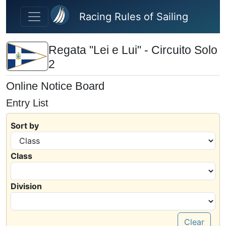
Skip to main content
Racing Rules of Sailing
Regata "Lei e Lui" - Circuito Solo
2
Online Notice Board
Entry List
Sort by
Class
Division
Clear