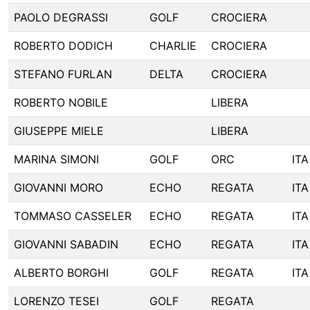
PAOLO DEGRASSI
GOLF
CROCIERA
ROBERTO DODICH
CHARLIE
CROCIERA
STEFANO FURLAN
DELTA
CROCIERA
ROBERTO NOBILE
LIBERA
GIUSEPPE MIELE
LIBERA
MARINA SIMONI
GOLF
ORC
ITA
GIOVANNI MORO
ECHO
REGATA
ITA
TOMMASO CASSELER
ECHO
REGATA
ITA
GIOVANNI SABADIN
ECHO
REGATA
ITA
ALBERTO BORGHI
GOLF
REGATA
ITA
LORENZO TESEI
GOLF
REGATA