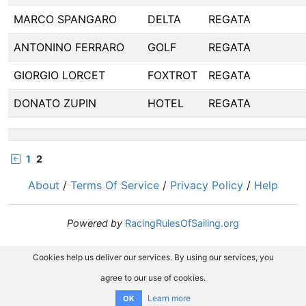
MARCO SPANGARO
DELTA
REGATA
ANTONINO FERRARO
GOLF
REGATA
GIORGIO LORCET
FOXTROT
REGATA
DONATO ZUPIN
HOTEL
REGATA
1
2
About
/
Terms Of Service
/
Privacy Policy
/
Help
Powered by
RacingRulesOfSailing.org
Cookies help us deliver our services. By using our services, you
agree to our use of cookies.
Learn more
OK