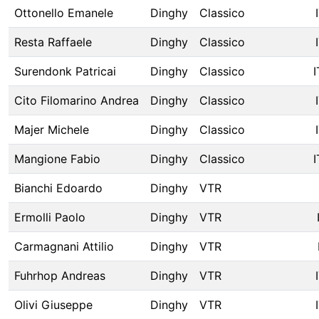
Ottonello Emanele
Dinghy
Classico
Resta Raffaele
Dinghy
Classico
Surendonk Patricai
Dinghy
Classico
Cito Filomarino Andrea
Dinghy
Classico
Majer Michele
Dinghy
Classico
Mangione Fabio
Dinghy
Classico
Bianchi Edoardo
Dinghy
VTR
Ermolli Paolo
Dinghy
VTR
Carmagnani Attilio
Dinghy
VTR
Fuhrhop Andreas
Dinghy
VTR
Olivi Giuseppe
Dinghy
VTR