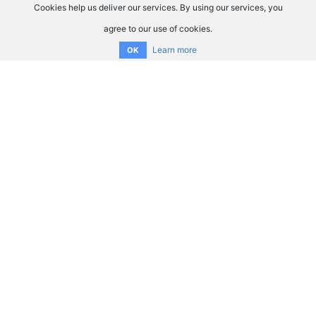
Cookies help us deliver our services. By using our services, you
agree to our use of cookies.
Learn more
OK