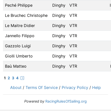
Peché Philippe
Dinghy
VTR
Le Bruchec Christophe
Dinghy
VTR
Le Maitre Didier
Dinghy
VTR
Jannello Filippo
Dinghy
VTR
Gazzolo Luigi
Dinghy
VTR
Giolli Umberto
Dinghy
VTR
Baù Matteo
Dinghy
VTR
1
2
3
4
About
/
Terms Of Service
/
Privacy Policy
/
Help
Powered by
RacingRulesOfSailing.org