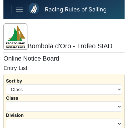
Skip to main content
Racing Rules of Sailing
Bombola d'Oro - Trofeo SIAD
Online Notice Board
Entry List
Sort by
Class
Division