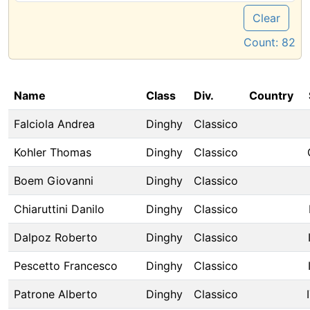
Clear
Count:
82
Name
Class
Div.
Country
Falciola Andrea
Dinghy
Classico
Kohler Thomas
Dinghy
Classico
Boem Giovanni
Dinghy
Classico
Chiaruttini Danilo
Dinghy
Classico
Dalpoz Roberto
Dinghy
Classico
Pescetto Francesco
Dinghy
Classico
Patrone Alberto
Dinghy
Classico